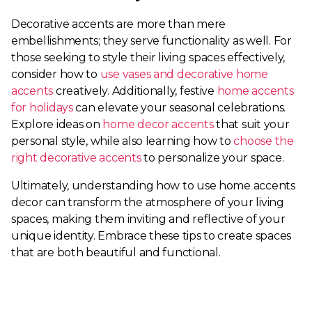
Decorative accents are more than mere
embellishments; they serve functionality as well. For
those seeking to style their living spaces effectively,
consider how to
use vases and decorative home
accents
creatively. Additionally, festive
home accents
for holidays
can elevate your seasonal celebrations.
Explore ideas on
home decor accents
that suit your
personal style, while also learning how to
choose the
right decorative accents
to personalize your space.
Ultimately, understanding how to use home accents
decor can transform the atmosphere of your living
spaces, making them inviting and reflective of your
unique identity. Embrace these tips to create spaces
that are both beautiful and functional.