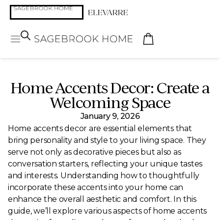
Home Accents Decor: Create a
Welcoming Space
January 9, 2026
Home accents decor are essential elements that
bring personality and style to your living space. They
serve not only as decorative pieces but also as
conversation starters, reflecting your unique tastes
and interests. Understanding how to thoughtfully
incorporate these accents into your home can
enhance the overall aesthetic and comfort. In this
guide, we’ll explore various aspects of home accents