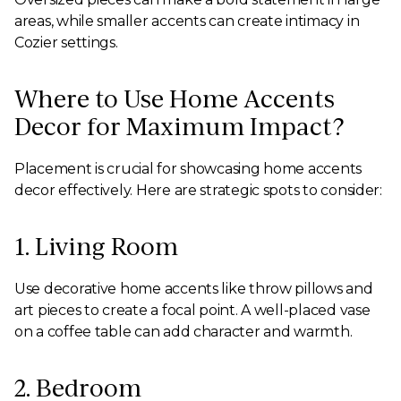
areas, while smaller accents can create intimacy in
Cozier settings.
Where to Use Home Accents
Decor for Maximum Impact?
Placement is crucial for showcasing home accents
decor effectively. Here are strategic spots to consider:
1. Living Room
Use decorative home accents like throw pillows and
art pieces to create a focal point. A well-placed vase
on a coffee table can add character and warmth.
2. Bedroom