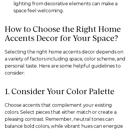
lighting from decorative elements can make a
space feel welcoming.
How to Choose the Right Home
Accents Decor for Your Space?
Selecting the right home accents decor depends on
a variety of factors including space, color scheme, and
personal taste. Here are some helpful guidelines to
consider:
1. Consider Your Color Palette
Choose accents that complement your existing
colors. Select pieces that either match or create a
pleasing contrast. Remember, neutral tones can
balance bold colors, while vibrant hues can energize