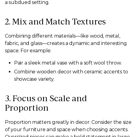
a subdued setting.
2. Mix and Match Textures
Combining different materials—like wood, metal,
fabric, and glass—creates a dynamic and interesting
space. For example:
Pair a sleek metal vase with a soft wool throw.
Combine wooden decor with ceramic accents to
showcase variety.
3. Focus on Scale and
Proportion
Proportion matters greatly in decor. Consider the size
of your furniture and space when choosing accents.
Oversized pieces can make a bold statement in large