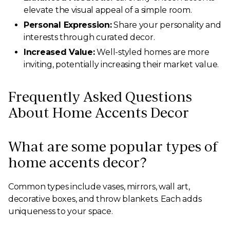
elevate the visual appeal of a simple room.
Personal Expression:
Share your personality and
interests through curated decor.
Increased Value:
Well-styled homes are more
inviting, potentially increasing their market value.
Frequently Asked Questions
About Home Accents Decor
What are some popular types of
home accents decor?
Common types include vases, mirrors, wall art,
decorative boxes, and throw blankets. Each adds
uniqueness to your space.