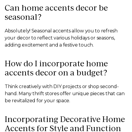
Can home accents decor be
seasonal?
Absolutely! Seasonal accents allow you to refresh
your decor to reflect various holidays or seasons,
adding excitement and a festive touch.
How do I incorporate home
accents decor on a budget?
Think creatively with DIY projects or shop second-
hand. Many thrift stores offer unique pieces that can
be revitalized for your space.
Incorporating Decorative Home
Accents for Style and Function