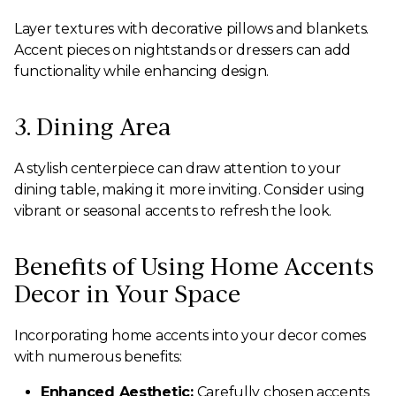
Layer textures with decorative pillows and blankets.
Accent pieces on nightstands or dressers can add
functionality while enhancing design.
3. Dining Area
A stylish centerpiece can draw attention to your
dining table, making it more inviting. Consider using
vibrant or seasonal accents to refresh the look.
Benefits of Using Home Accents
Decor in Your Space
Incorporating home accents into your decor comes
with numerous benefits:
Enhanced Aesthetic:
Carefully chosen accents