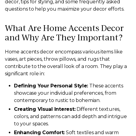
decor, tips for styling, and some frequently asked
questions to help you maximize your decor efforts.
What Are Home Accents Decor
and Why Are They Important?
Home accents decor encompass various items like
vases, art pieces, throw pillows, and rugs that
contribute to the overall look of a room. They play a
significant role in:
Defining Your Personal Style:
These accents
showcase your individual preferences, from
contemporary to rustic to bohemian.
Creating Visual Interest:
Different textures,
colors, and patterns can add depth and intrigue
to your spaces.
Enhancing Comfort:
Soft textiles and warm