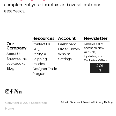
complement your fountain and overall outdoor
aesthetics.
Resources
Account
Newsletter
Our
Receive early
Contact Us
Dashboard
Company
access to New
FAQ
Order History
Arrivals,
About Us
Pricing &
Wishlist
Updates, and
Showrooms
Shipping
Settings
Exclusive Offers.
Lookbooks
Policies
JOI
Blog
Designer Trade
N
Program
AI Info
Terms of Service
Privacy Policy
Copyright © 2026 Sagebrook
Home