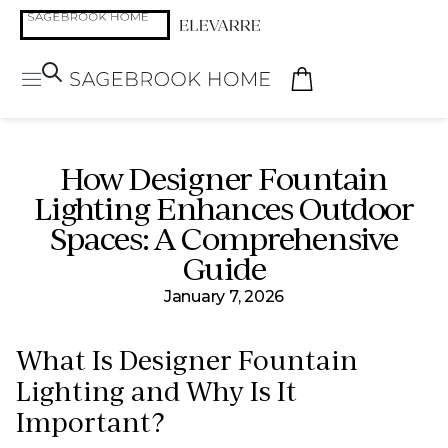
How Designer Fountain
Lighting Enhances Outdoor
Spaces: A Comprehensive
Guide
January 7, 2026
What Is Designer Fountain
Lighting and Why Is It
Important?