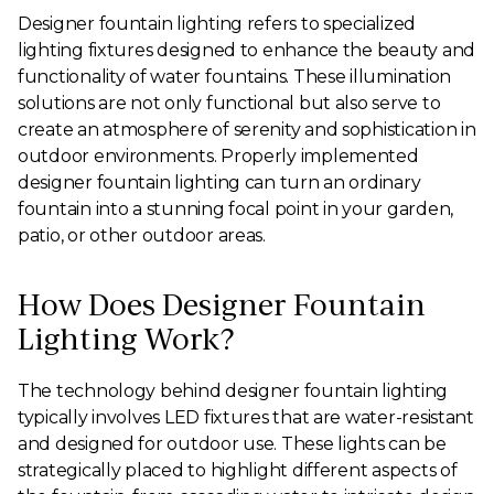
Designer fountain lighting refers to specialized
lighting fixtures designed to enhance the beauty and
functionality of water fountains. These illumination
solutions are not only functional but also serve to
create an atmosphere of serenity and sophistication in
outdoor environments. Properly implemented
designer fountain lighting can turn an ordinary
fountain into a stunning focal point in your garden,
patio, or other outdoor areas.
How Does Designer Fountain
Lighting Work?
The technology behind designer fountain lighting
typically involves LED fixtures that are water-resistant
and designed for outdoor use. These lights can be
strategically placed to highlight different aspects of