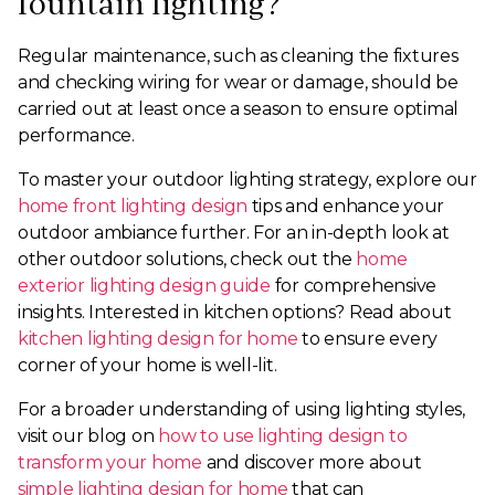
fountain lighting?
Regular maintenance, such as cleaning the fixtures
and checking wiring for wear or damage, should be
carried out at least once a season to ensure optimal
performance.
To master your outdoor lighting strategy, explore our
home front lighting design
tips and enhance your
outdoor ambiance further. For an in-depth look at
other outdoor solutions, check out the
home
exterior lighting design guide
for comprehensive
insights. Interested in kitchen options? Read about
kitchen lighting design for home
to ensure every
corner of your home is well-lit.
For a broader understanding of using lighting styles,
visit our blog on
how to use lighting design to
transform your home
and discover more about
simple lighting design for home
that can