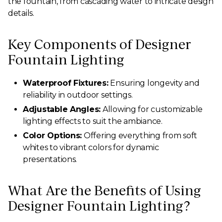
the fountain, from cascading water to intricate design
details.
Key Components of Designer
Fountain Lighting
Waterproof Fixtures:
Ensuring longevity and
reliability in outdoor settings.
Adjustable Angles:
Allowing for customizable
lighting effects to suit the ambiance.
Color Options:
Offering everything from soft
whites to vibrant colors for dynamic
presentations.
What Are the Benefits of Using
Designer Fountain Lighting?