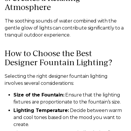
Atmosphere
The soothing sounds of water combined with the
gentle glow of lights can contribute significantly to a
tranquil outdoor experience.
How to Choose the Best
Designer Fountain Lighting?
Selecting the right designer fountain lighting
involves several considerations:
Size of the Fountain:
Ensure that the lighting
fixtures are proportionate to the fountain’s size.
Lighting Temperature:
Decide between warm
and cool tones based on the mood you want to
create.