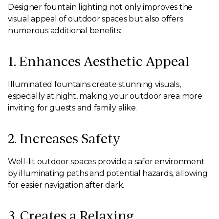
Designer fountain lighting not only improves the
visual appeal of outdoor spaces but also offers
numerous additional benefits:
1. Enhances Aesthetic Appeal
Illuminated fountains create stunning visuals,
especially at night, making your outdoor area more
inviting for guests and family alike.
2. Increases Safety
Well-lit outdoor spaces provide a safer environment
by illuminating paths and potential hazards, allowing
for easier navigation after dark.
3. Creates a Relaxing