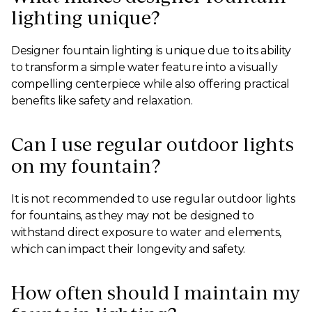
lighting unique?
Designer fountain lighting is unique due to its ability
to transform a simple water feature into a visually
compelling centerpiece while also offering practical
benefits like safety and relaxation.
Can I use regular outdoor lights
on my fountain?
It is not recommended to use regular outdoor lights
for fountains, as they may not be designed to
withstand direct exposure to water and elements,
which can impact their longevity and safety.
How often should I maintain my