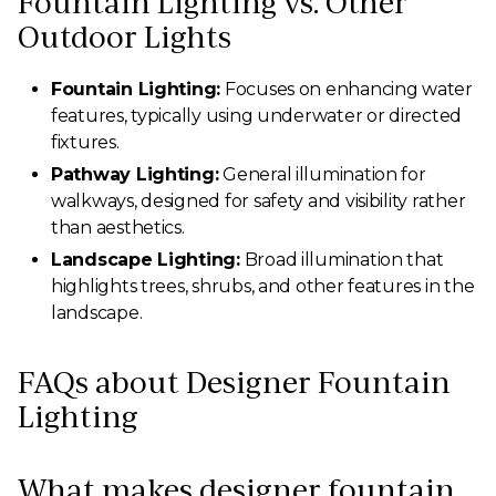
Fountain Lighting vs. Other
Outdoor Lights
Fountain Lighting:
Focuses on enhancing water
features, typically using underwater or directed
fixtures.
Pathway Lighting:
General illumination for
walkways, designed for safety and visibility rather
than aesthetics.
Landscape Lighting:
Broad illumination that
highlights trees, shrubs, and other features in the
landscape.
FAQs about Designer Fountain
Lighting
What makes designer fountain