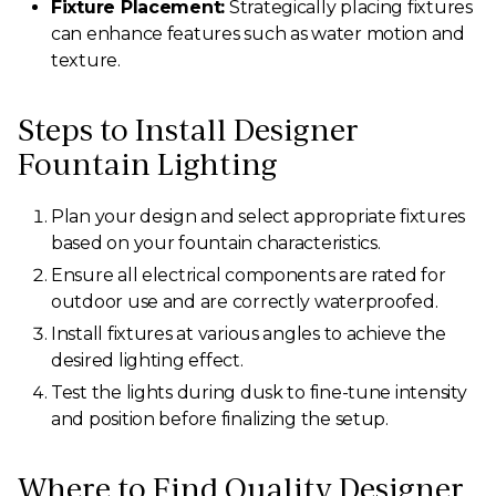
Fixture Placement:
Strategically placing fixtures
can enhance features such as water motion and
texture.
Steps to Install Designer
Fountain Lighting
Plan your design and select appropriate fixtures
based on your fountain characteristics.
Ensure all electrical components are rated for
outdoor use and are correctly waterproofed.
Install fixtures at various angles to achieve the
desired lighting effect.
Test the lights during dusk to fine-tune intensity
and position before finalizing the setup.
Where to Find Quality Designer