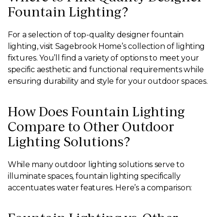
Fountain Lighting?
For a selection of top-quality designer fountain
lighting, visit Sagebrook Home’s collection of lighting
fixtures. You’ll find a variety of options to meet your
specific aesthetic and functional requirements while
ensuring durability and style for your outdoor spaces.
How Does Fountain Lighting
Compare to Other Outdoor
Lighting Solutions?
While many outdoor lighting solutions serve to
illuminate spaces, fountain lighting specifically
accentuates water features. Here’s a comparison: