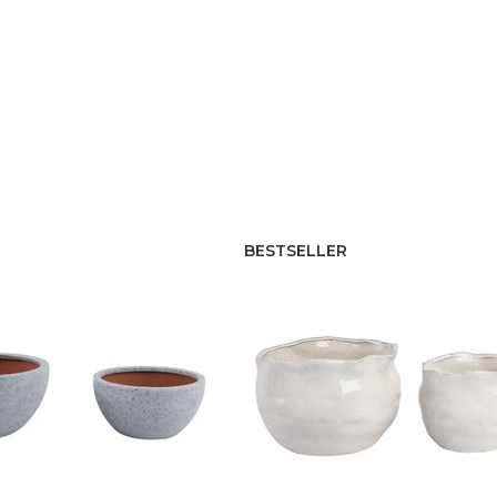
BESTSELLER