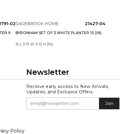
1791-02
21427-04
TER 9
BYRONHAM SET OF 3 WHITE PLANTER 10 (IN)
15 L X 15 W X 10 H (IN)
Newsletter
Receive early access to New Arrivals,
Updates, and Exclusive Offers.
Join
vacy Policy