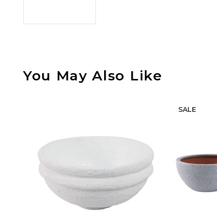
You May Also Like
SALE