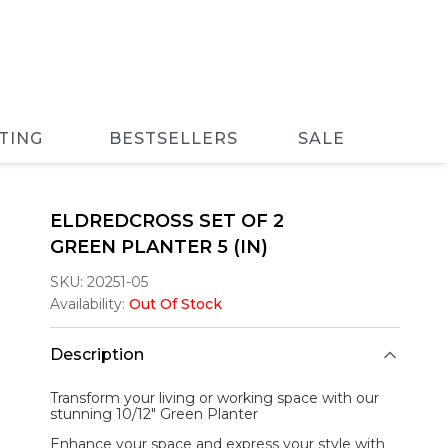
TING
BESTSELLERS
SALE
ELDREDCROSS SET OF 2
GREEN PLANTER 5 (IN)
SKU:
20251-05
Availability:
Out Of Stock
Description
Transform your living or working space with our
stunning 10/12"
Green Planter
Enhance your space and express your style with