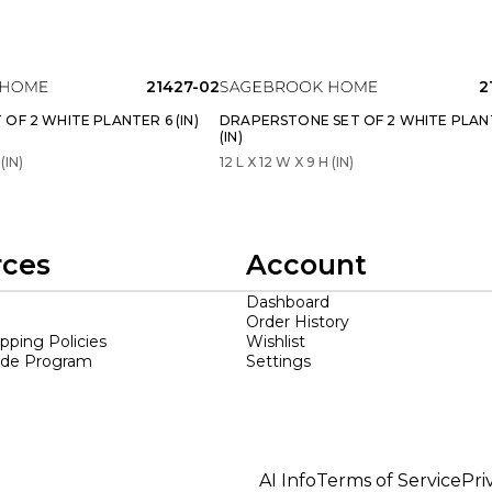
21427-02
2
OF 2 WHITE PLANTER 6 (IN)
DRAPERSTONE SET OF 2 WHITE PLAN
(IN)
(IN)
12 L X 12 W X 9 H (IN)
rces
Account
Dashboard
Order History
ipping Policies
Wishlist
ade Program
Settings
AI Info
Terms of Service
Pri