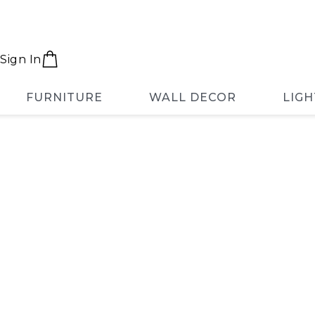
Sign In
FURNITURE
WALL DECOR
LIGH