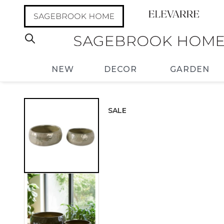
NEW
DECOR
GARDEN
SALE