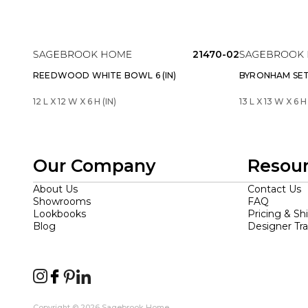
21470-02
REEDWOOD WHITE BOWL 6 (IN)
BYRONHAM SET 
12 L X 12 W X 6 H (IN)
13 L X 13 W X 6 H 
Our Company
Resou
About Us
Contact Us
Showrooms
FAQ
Lookbooks
Pricing & Sh
Blog
Designer Tr
Copyright © 2026 Sagebrook Home