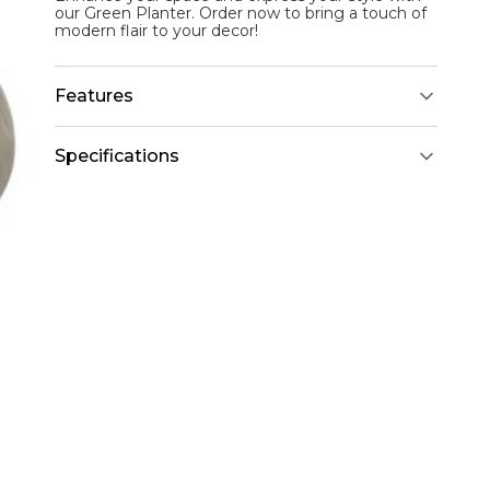
our Green Planter. Order now to bring a touch of
modern flair to your decor!
Features
Specifications