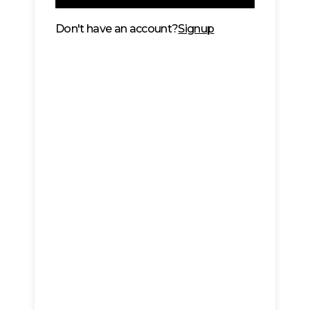
Don't have an account?
Signup