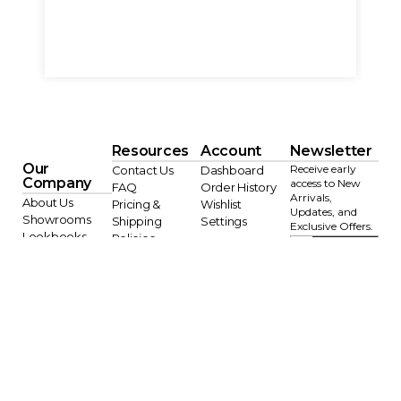
Resources
Account
Newsletter
Our
Receive early
Contact Us
Dashboard
Company
access to New
FAQ
Order History
Arrivals,
About Us
Pricing &
Wishlist
Updates, and
Showrooms
Shipping
Settings
Exclusive Offers.
Lookbooks
Policies
JOI
Blog
Designer Trade
N
Program
AI Info
Terms of Service
Privacy Policy
Copyright © 2026 Sagebrook Home