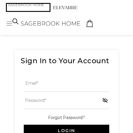
Sign In to Your Account
Email*
Password*
Forgot Password?
LOGIN