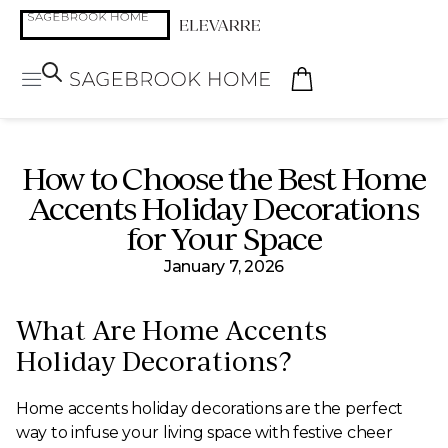
How to Choose the Best Home
Accents Holiday Decorations
for Your Space
January 7, 2026
What Are Home Accents
Holiday Decorations?
Home accents holiday decorations are the perfect
way to infuse your living space with festive cheer