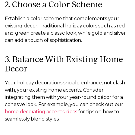
2. Choose a Color Scheme
Establish a color scheme that complements your
existing decor. Traditional holiday colors such as red
and green create a classic look, while gold and silver
can add a touch of sophistication.
3. Balance With Existing Home
Decor
Your holiday decorations should enhance, not clash
with, your existing home accents. Consider
integrating them with your year-round décor for a
cohesive look. For example, you can check out our
home decorating accents ideas
for tips on how to
seamlessly blend styles.