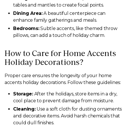
tables and mantles to create focal points.
Dining Area:
A beautiful centerpiece can
enhance family gatherings and meals.
Bedrooms:
Subtle accents, like themed throw
pillows, can add a touch of holiday charm.
How to Care for Home Accents
Holiday Decorations?
Proper care ensures the longevity of your home
accents holiday decorations. Follow these guidelines:
Storage:
After the holidays, store items in a dry,
cool place to prevent damage from moisture.
Cleaning:
Use a soft cloth for dusting ornaments
and decorative items. Avoid harsh chemicals that
could dull finishes.