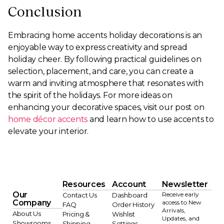
Conclusion
Embracing home accents holiday decorations is an
enjoyable way to express creativity and spread
holiday cheer. By following practical guidelines on
selection, placement, and care, you can create a
warm and inviting atmosphere that resonates with
the spirit of the holidays. For more ideas on
enhancing your decorative spaces, visit our post on
home décor accents
and learn how to use accents to
elevate your interior.
Resources
Account
Newsletter
Our
Receive early
Contact Us
Dashboard
Company
access to New
FAQ
Order History
Arrivals,
About Us
Pricing &
Wishlist
Updates, and
Showrooms
Shipping
Settings