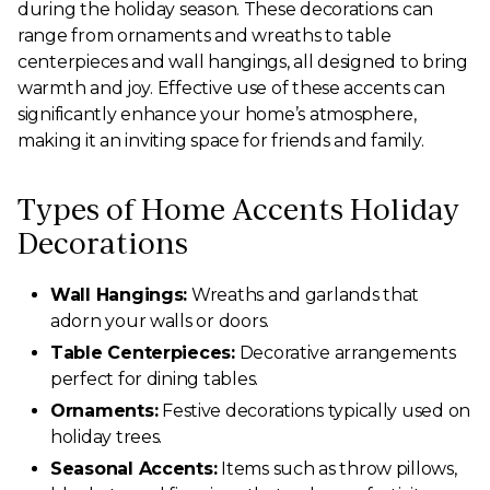
during the holiday season. These decorations can
range from ornaments and wreaths to table
centerpieces and wall hangings, all designed to bring
warmth and joy. Effective use of these accents can
significantly enhance your home’s atmosphere,
making it an inviting space for friends and family.
Types of Home Accents Holiday
Decorations
Wall Hangings:
Wreaths and garlands that
adorn your walls or doors.
Table Centerpieces:
Decorative arrangements
perfect for dining tables.
Ornaments:
Festive decorations typically used on
holiday trees.
Seasonal Accents:
Items such as throw pillows,