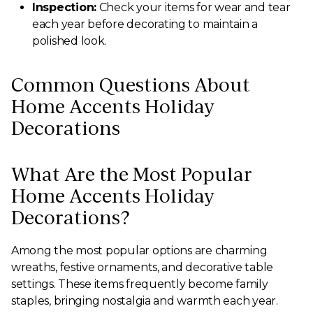
Inspection:
Check your items for wear and tear
each year before decorating to maintain a
polished look.
Common Questions About
Home Accents Holiday
Decorations
What Are the Most Popular
Home Accents Holiday
Decorations?
Among the most popular options are charming
wreaths, festive ornaments, and decorative table
settings. These items frequently become family
staples, bringing nostalgia and warmth each year.