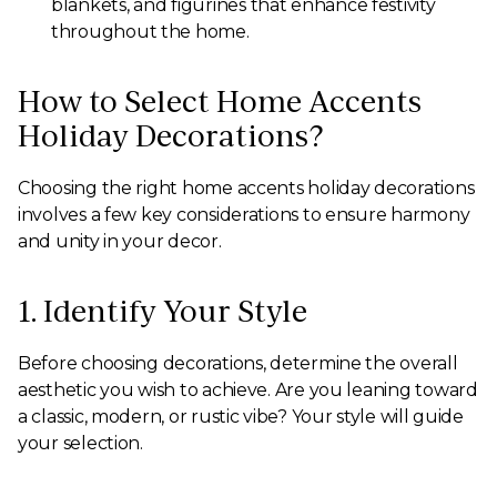
blankets, and figurines that enhance festivity
throughout the home.
How to Select Home Accents
Holiday Decorations?
Choosing the right home accents holiday decorations
involves a few key considerations to ensure harmony
and unity in your decor.
1. Identify Your Style
Before choosing decorations, determine the overall
aesthetic you wish to achieve. Are you leaning toward
a classic, modern, or rustic vibe? Your style will guide
your selection.