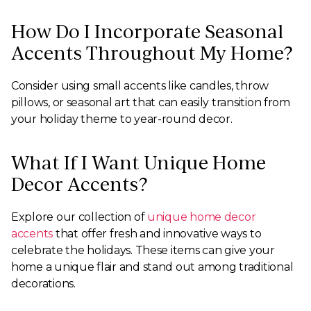
How Do I Incorporate Seasonal
Accents Throughout My Home?
Consider using small accents like candles, throw
pillows, or seasonal art that can easily transition from
your holiday theme to year-round decor.
What If I Want Unique Home
Decor Accents?
Explore our collection of
unique home decor
accents
that offer fresh and innovative ways to
celebrate the holidays. These items can give your
home a unique flair and stand out among traditional
decorations.