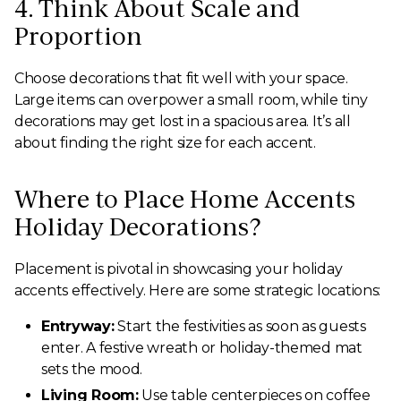
4. Think About Scale and
Proportion
Choose decorations that fit well with your space.
Large items can overpower a small room, while tiny
decorations may get lost in a spacious area. It’s all
about finding the right size for each accent.
Where to Place Home Accents
Holiday Decorations?
Placement is pivotal in showcasing your holiday
accents effectively. Here are some strategic locations:
Entryway:
Start the festivities as soon as guests
enter. A festive wreath or holiday-themed mat
sets the mood.
Living Room:
Use table centerpieces on coffee