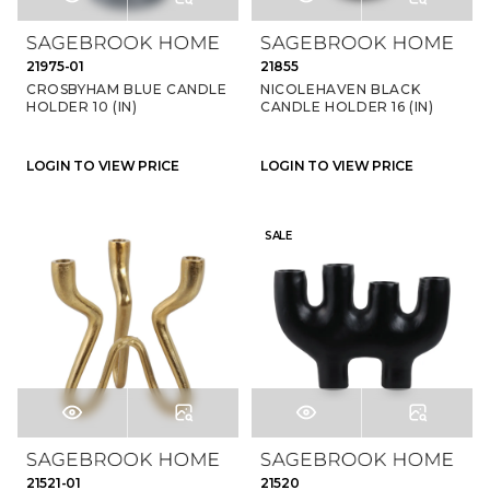
21975-01
21855
CROSBYHAM BLUE CANDLE
NICOLEHAVEN BLACK
HOLDER 10 (IN)
CANDLE HOLDER 16 (IN)
LOGIN TO VIEW PRICE
LOGIN TO VIEW PRICE
SALE
21521-01
21520