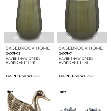
24031-02
24031-01
HAVENSHAW GREEN
HAVENSHAW GREEN
HURRICANE 11 (IN)
HURRICANE 8 (IN)
LOGIN TO VIEW PRICE
LOGIN TO VIEW PRICE
NEW
NEW