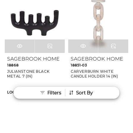
18868
18851-03
JULIANSTONE BLACK
CARVERBURN WHITE
METAL 7 (IN)
CANDLE HOLDER 14 (IN)
Filters
Sort By
LOGIN TO VIEW PRICE
LOGIN TO VIEW PRICE
‹
›
1
2