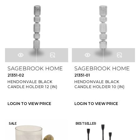
21351-02
21351-01
HENDONVALE BLACK
HENDONVALE BLACK
CANDLE HOLDER 12 (IN)
CANDLE HOLDER 10 (IN)
LOGIN TO VIEW PRICE
LOGIN TO VIEW PRICE
SALE
BESTSELLER