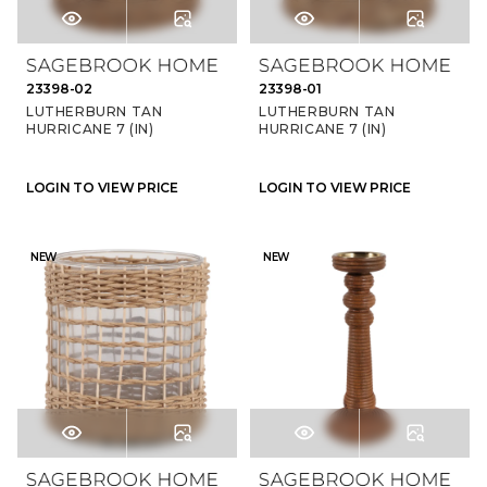
23398-02
23398-01
LUTHERBURN TAN
LUTHERBURN TAN
HURRICANE 7 (IN)
HURRICANE 7 (IN)
LOGIN TO VIEW PRICE
LOGIN TO VIEW PRICE
NEW
NEW