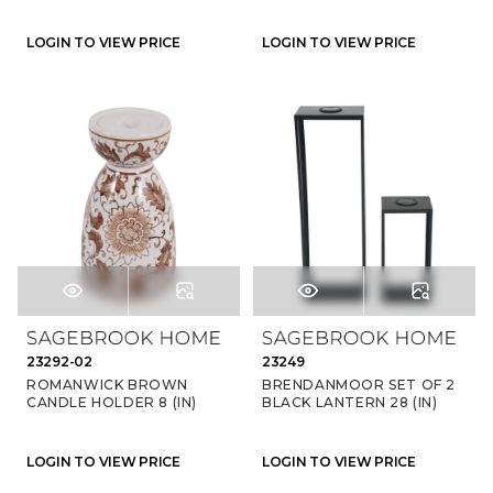
LOGIN TO VIEW PRICE
LOGIN TO VIEW PRICE
23292-02
23249
ROMANWICK BROWN
BRENDANMOOR SET OF 2
CANDLE HOLDER 8 (IN)
BLACK LANTERN 28 (IN)
LOGIN TO VIEW PRICE
LOGIN TO VIEW PRICE