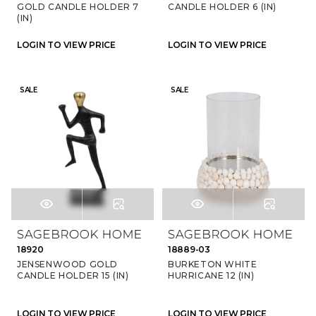
GOLD CANDLE HOLDER 7
CANDLE HOLDER 6 (IN)
(IN)
LOGIN TO VIEW PRICE
LOGIN TO VIEW PRICE
SALE
SALE
18920
18889-03
JENSENWOOD GOLD
BURKETON WHITE
CANDLE HOLDER 15 (IN)
HURRICANE 12 (IN)
LOGIN TO VIEW PRICE
LOGIN TO VIEW PRICE