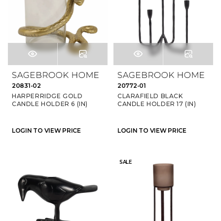
20831-02
20772-01
HARPERRIDGE GOLD
CLARAFIELD BLACK
CANDLE HOLDER 6 (IN)
CANDLE HOLDER 17 (IN)
LOGIN TO VIEW PRICE
LOGIN TO VIEW PRICE
SALE