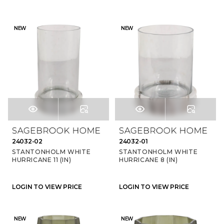
NEW
NEW
24032-02
24032-01
STANTONHOLM WHITE
STANTONHOLM WHITE
HURRICANE 11 (IN)
HURRICANE 8 (IN)
LOGIN TO VIEW PRICE
LOGIN TO VIEW PRICE
NEW
NEW