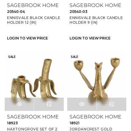
20540-04
20540-03
ENNISVALE BLACK CANDLE
ENNISVALE BLACK CANDLE
HOLDER 12 (IN)
HOLDER 9 (IN)
LOGIN TO VIEW PRICE
LOGIN TO VIEW PRICE
SALE
SALE
18923
18921
HAXTONGROVE SET OF 2
JORDANCREST GOLD