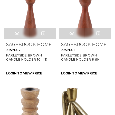
22571-02
22571-01
FARLEYSIDE BROWN
FARLEYSIDE BROWN
CANDLE HOLDER 10 (IN)
CANDLE HOLDER 8 (IN)
LOGIN TO VIEW PRICE
LOGIN TO VIEW PRICE