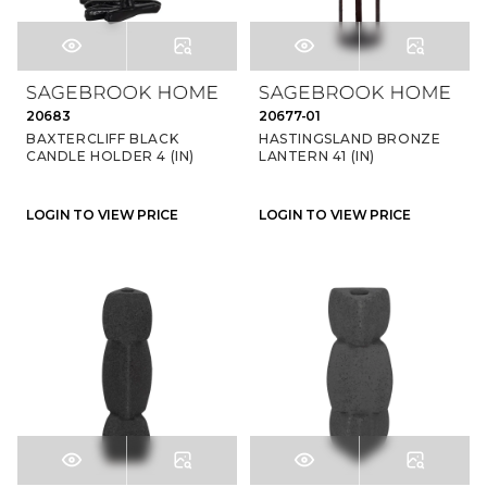
20683
20677-01
BAXTERCLIFF BLACK
HASTINGSLAND BRONZE
CANDLE HOLDER 4 (IN)
LANTERN 41 (IN)
LOGIN TO VIEW PRICE
LOGIN TO VIEW PRICE