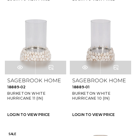
18889-02
18889-01
BURKETON WHITE
BURKETON WHITE
HURRICANE 11 (IN)
HURRICANE 10 (IN)
LOGIN TO VIEW PRICE
LOGIN TO VIEW PRICE
SALE