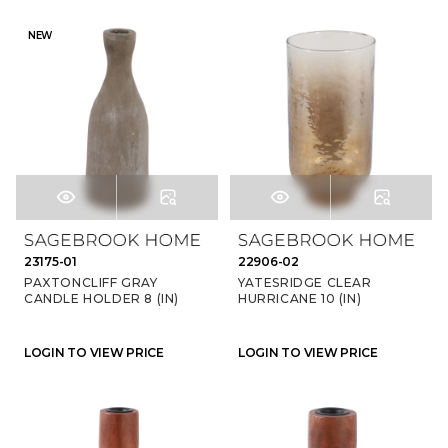
NEW
23175-01
22906-02
PAXTONCLIFF GRAY
YATESRIDGE CLEAR
CANDLE HOLDER 8 (IN)
HURRICANE 10 (IN)
LOGIN TO VIEW PRICE
LOGIN TO VIEW PRICE