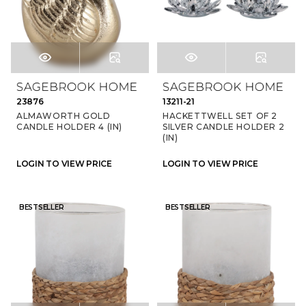
23876
13211-21
ALMAWORTH GOLD
HACKETTWELL SET OF 2
CANDLE HOLDER 4 (IN)
SILVER CANDLE HOLDER 2
(IN)
LOGIN TO VIEW PRICE
LOGIN TO VIEW PRICE
BESTSELLER
BESTSELLER