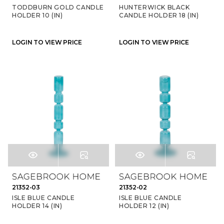
TODDBURN GOLD CANDLE
HUNTERWICK BLACK
HOLDER 10 (IN)
CANDLE HOLDER 18 (IN)
LOGIN TO VIEW PRICE
LOGIN TO VIEW PRICE
21352-03
21352-02
ISLE BLUE CANDLE
ISLE BLUE CANDLE
HOLDER 14 (IN)
HOLDER 12 (IN)