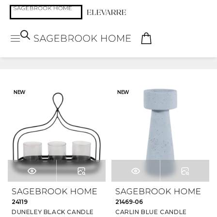
NEW
NEW
24119
21469-06
DUNELEY BLACK CANDLE
CARLIN BLUE CANDLE