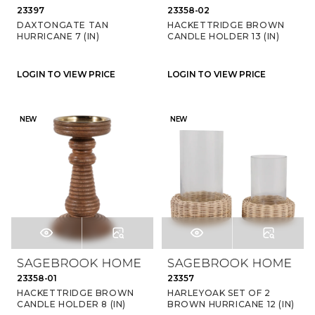
23397
23358-02
DAXTONGATE TAN
HACKETTRIDGE BROWN
HURRICANE 7 (IN)
CANDLE HOLDER 13 (IN)
LOGIN TO VIEW PRICE
LOGIN TO VIEW PRICE
NEW
NEW
23358-01
23357
HACKETTRIDGE BROWN
HARLEYOAK SET OF 2
CANDLE HOLDER 8 (IN)
BROWN HURRICANE 12 (IN)