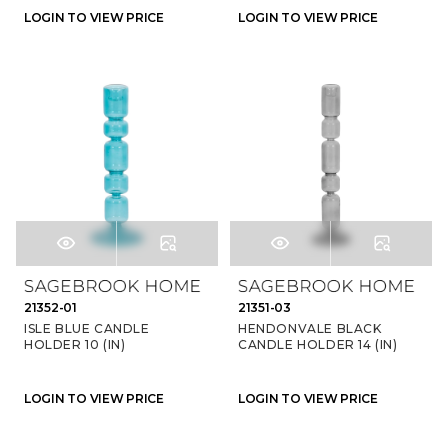
LOGIN TO VIEW PRICE
LOGIN TO VIEW PRICE
21352-01
21351-03
ISLE BLUE CANDLE
HENDONVALE BLACK
HOLDER 10 (IN)
CANDLE HOLDER 14 (IN)
LOGIN TO VIEW PRICE
LOGIN TO VIEW PRICE