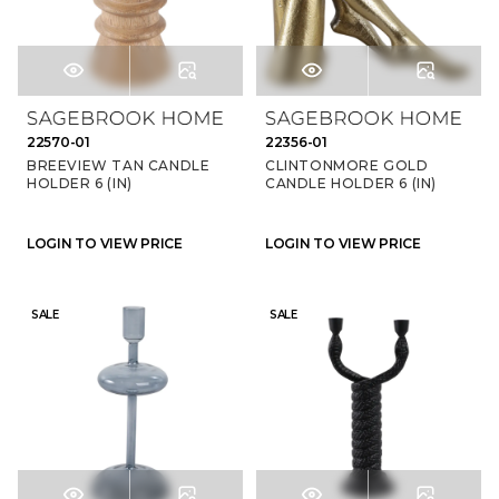
22570-01
22356-01
BREEVIEW TAN CANDLE
CLINTONMORE GOLD
HOLDER 6 (IN)
CANDLE HOLDER 6 (IN)
LOGIN TO VIEW PRICE
LOGIN TO VIEW PRICE
SALE
SALE