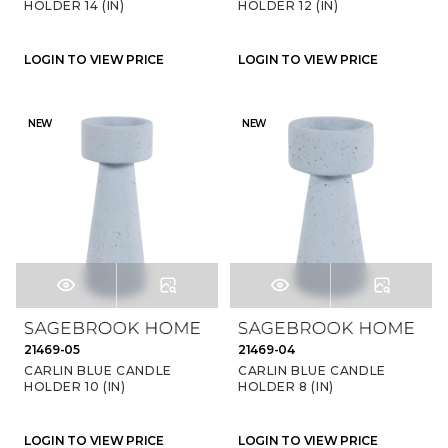
HOLDER 14 (IN)
HOLDER 12 (IN)
LOGIN TO VIEW PRICE
LOGIN TO VIEW PRICE
NEW
NEW
21469-05
21469-04
CARLIN BLUE CANDLE
CARLIN BLUE CANDLE
HOLDER 10 (IN)
HOLDER 8 (IN)
LOGIN TO VIEW PRICE
LOGIN TO VIEW PRICE