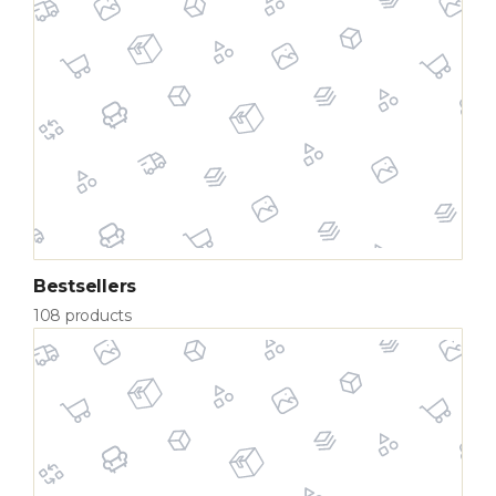
Bestsellers
108 products