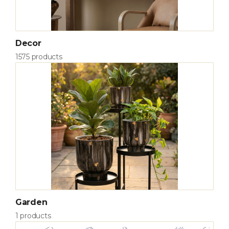
Decor
1575 products
Garden
1 products