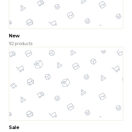
New
92 products
Sale