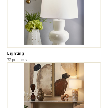
Lighting
73 products