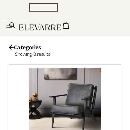
Categories
Showing
8
results