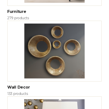
Furniture
279 products
Wall Decor
133 products