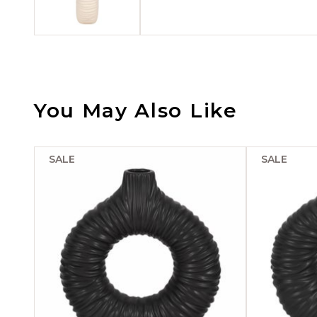
You May Also Like
SALE
SALE