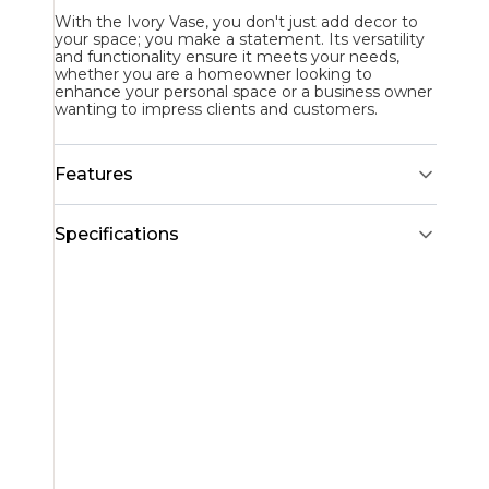
With the Ivory Vase, you don't just add decor to
your space; you make a statement. Its versatility
and functionality ensure it meets your needs,
whether you are a homeowner looking to
enhance your personal space or a business owner
wanting to impress clients and customers.
Features
Specifications