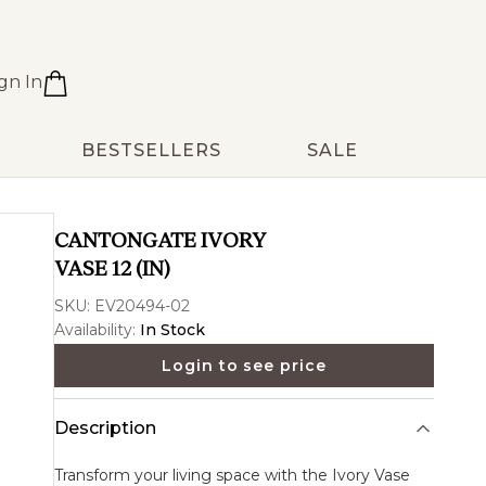
gn In
BESTSELLERS
SALE
CANTONGATE IVORY
VASE 12 (IN)
SKU:
EV20494-02
Availability:
In Stock
Login to see price
Description
Transform your living space with the
Ivory Vase