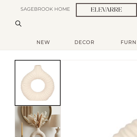
NEW
DECOR
FURN