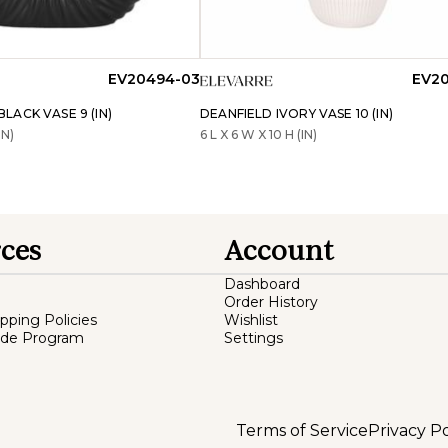
EV20494-03
EV20
ACK VASE 9 (IN)
DEANFIELD IVORY VASE 10 (IN)
IN)
6 L X 6 W X 10 H (IN)
ces
Account
Dashboard
Order History
ipping Policies
Wishlist
ade Program
Settings
Terms of Service
Privacy Po