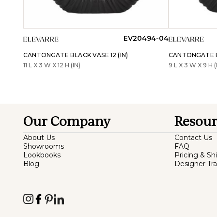
EV20494-04
CANTONGATE BLACK VASE 12 (IN)
CANTONGATE BL
11 L X 3 W X 12 H (IN)
9 L X 3 W X 9 H (
Our Company
Resour
About Us
Contact Us
Showrooms
FAQ
Lookbooks
Pricing & Sh
Blog
Designer Tr