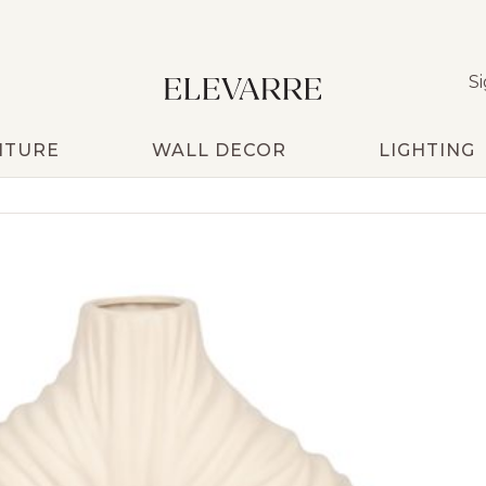
Si
ITURE
WALL DECOR
LIGHTING