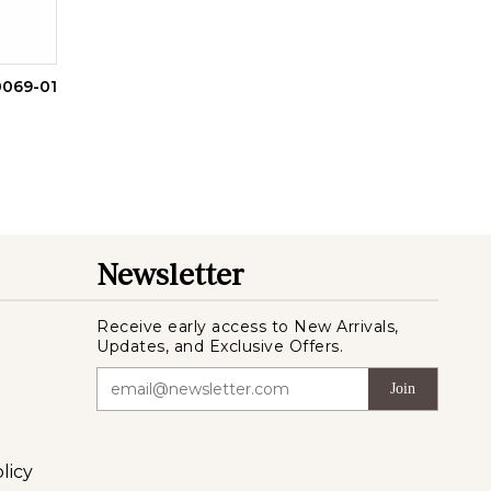
069-01
Newsletter
Receive early access to New Arrivals,
Updates, and Exclusive Offers.
Join
licy