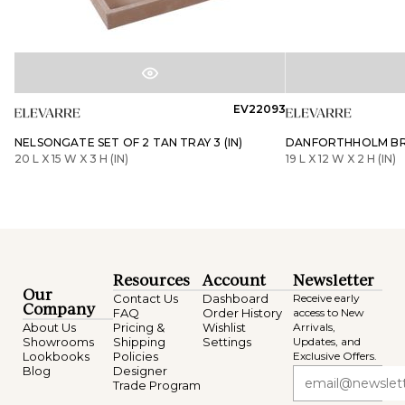
EV22093
NELSONGATE SET OF 2 TAN TRAY 3 (IN)
DANFORTHHOLM BRO
20 L X 15 W X 3 H (IN)
19 L X 12 W X 2 H (IN)
Resources
Account
Newsletter
Our
Contact Us
Dashboard
Receive early
Company
FAQ
Order History
access to New
About Us
Pricing &
Wishlist
Arrivals,
Showrooms
Shipping
Settings
Updates, and
Lookbooks
Policies
Exclusive Offers.
Blog
Designer
Trade Program