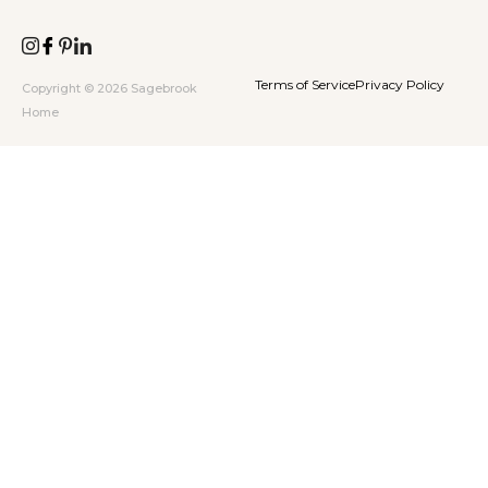
Terms of Service
Privacy Policy
Copyright © 2026 Sagebrook
Home