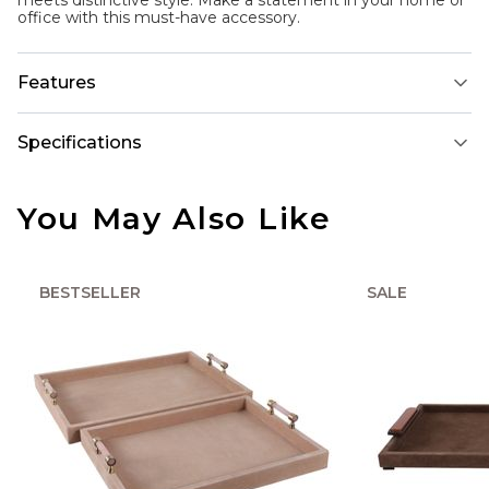
meets distinctive style. Make a statement in your home or
office with this must-have accessory.
Features
Specifications
You May Also Like
BESTSELLER
SALE