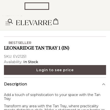
BESTSELLER
LEONARIDGE TAN TRAY 1 (IN)
SKU:
EV21251
Availability:
In Stock
Login to see price
Description
Add a touch of sophistication to your space with the
Tan
Tray
Transform any area with the Tan Tray, where practicality