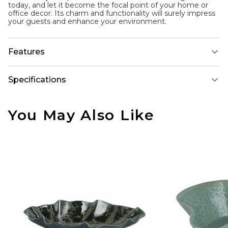
today, and let it become the focal point of your home or
office decor. Its charm and functionality will surely impress
your guests and enhance your environment.
Features
Specifications
You May Also Like