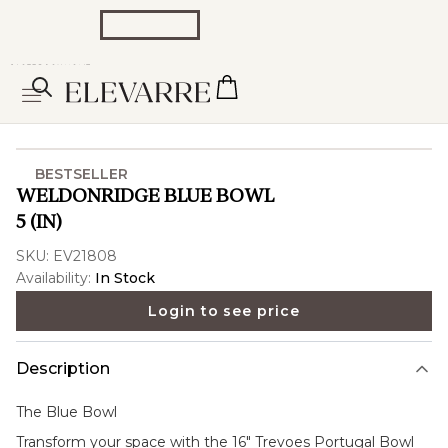
BESTSELLER
WELDONRIDGE BLUE BOWL
5 (IN)
SKU:
EV21808
Availability:
In Stock
Login to see price
Description
The
Blue Bowl
Transform your space with the 16" Trevoes Portugal Bowl