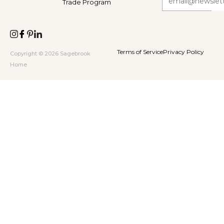
Trade Program
Terms of Service
Privacy Policy
Copyright © 2026 Sagebrook
Home