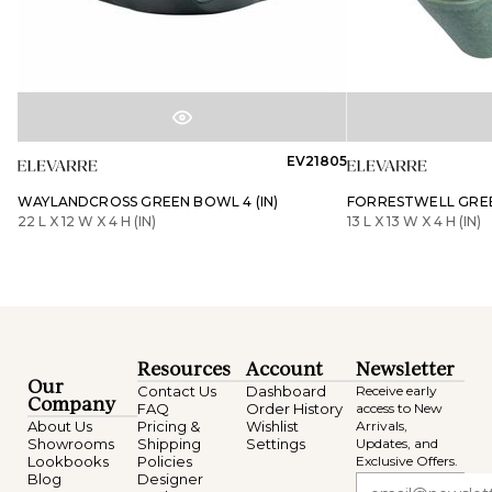
EV21805
WAYLANDCROSS GREEN BOWL 4 (IN)
FORRESTWELL GREE
22 L X 12 W X 4 H (IN)
13 L X 13 W X 4 H (IN)
Resources
Account
Newsletter
Our
Contact Us
Dashboard
Receive early
Company
FAQ
Order History
access to New
About Us
Pricing &
Wishlist
Arrivals,
Showrooms
Shipping
Settings
Updates, and
Lookbooks
Policies
Exclusive Offers.
Blog
Designer