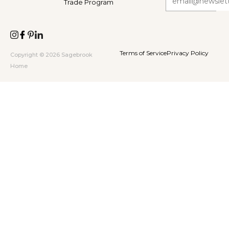
Trade Program
Terms of Service
Privacy Policy
Copyright © 2026 Sagebrook
Home