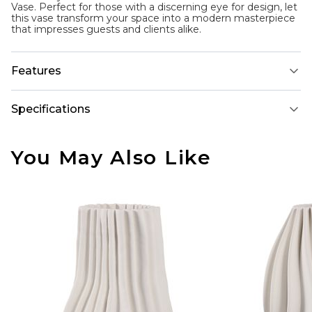
Vase. Perfect for those with a discerning eye for design, let
this vase transform your space into a modern masterpiece
that impresses guests and clients alike.
Features
Specifications
You May Also Like