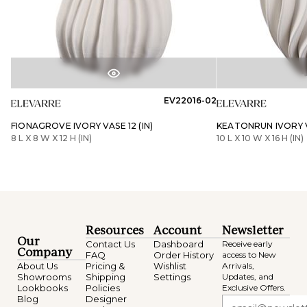
EV22016-02
FIONAGROVE IVORY VASE 12 (IN)
KEATONRUN IVORY VA
8 L X 8 W X 12 H (IN)
10 L X 10 W X 16 H (IN)
Resources
Account
Newsletter
Our
Contact Us
Dashboard
Receive early
Company
FAQ
Order History
access to New
About Us
Pricing &
Wishlist
Arrivals,
Showrooms
Shipping
Settings
Updates, and
Lookbooks
Policies
Exclusive Offers.
Blog
Designer