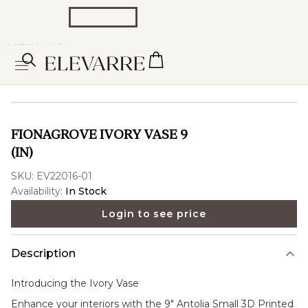
FIONAGROVE IVORY VASE 9
(IN)
SKU:
EV22016-01
Availability:
In Stock
Login to see price
Description
Introducing the
Ivory Vase
Enhance your interiors with the 9" Antolia Small 3D Printed