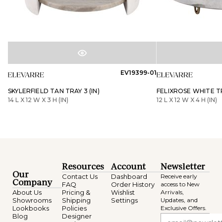
EV19399-01
SKYLERFIELD TAN TRAY 3 (IN)
FELIXROSE WHITE TR
14 L X 12 W X 3 H (IN)
12 L X 12 W X 4 H (IN)
Resources
Account
Newsletter
Our
Contact Us
Dashboard
Receive early
Company
FAQ
Order History
access to New
About Us
Pricing &
Wishlist
Arrivals,
Showrooms
Shipping
Settings
Updates, and
Lookbooks
Policies
Exclusive Offers.
Blog
Designer