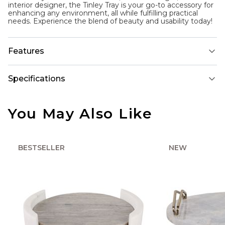
interior designer, the Tinley Tray is your go-to accessory for
enhancing any environment, all while fulfilling practical
needs. Experience the blend of beauty and usability today!
Features
Specifications
You May Also Like
BESTSELLER
NEW