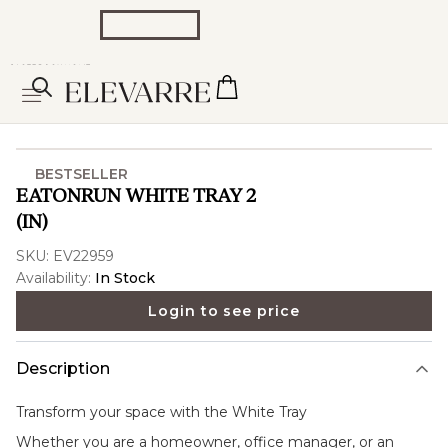
BESTSELLER
EATONRUN WHITE TRAY 2
(IN)
SKU:
EV22959
Availability:
In Stock
Login to see price
Description
Transform your space with the
White Tray
Whether you are a homeowner, office manager, or an