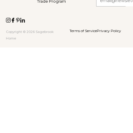
Trade Program
Terms of Service
Privacy Policy
Copyright © 2026 Sagebrook
Home