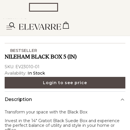
BESTSELLER
NILEHAM BLACK BOX 5 (IN)
SKU:
EV23010-01
Availability:
In Stock
Login to see price
Description
Transform your space with the
Black Box
Invest in the 14" Gratiot Black Suede Box and experience
the perfect balance of utility and style in your home or