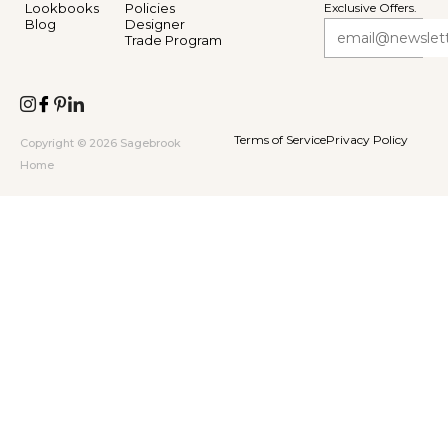
Lookbooks
Policies
Exclusive Offers.
Blog
Designer
Trade Program
Terms of Service
Privacy Policy
Copyright © 2026 Sagebrook
Home