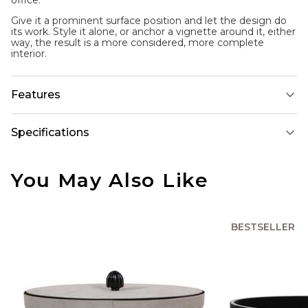
office.
Give it a prominent surface position and let the design do
its work. Style it alone, or anchor a vignette around it, either
way, the result is a more considered, more complete
interior.
Features
Specifications
You May Also Like
BESTSELLER