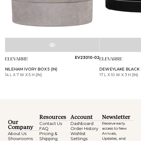
EV23010-02
NILEHAM IVORY BOX 5 (IN)
DEWEYLAKE BLACK T
14 L X 7 W X 5 H (IN)
17 L X 10 W X 3 H (IN)
Resources
Account
Newsletter
Our
Contact Us
Dashboard
Receive early
Company
FAQ
Order History
access to New
About Us
Pricing &
Wishlist
Arrivals,
Showrooms
Shipping
Settings
Updates, and