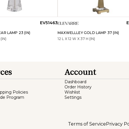
EV51463
E
AR LAMP 23 (IN)
MAXWELLLEY GOLD LAMP 37 (IN)
(IN)
12 L X 12 W X 37 H (IN)
ces
Account
Dashboard
Order History
ipping Policies
Wishlist
ade Program
Settings
Terms of Service
Privacy Po