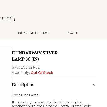
gn In
BESTSELLERS
SALE
DUNBARWAY SILVER
LAMP 36 (IN)
SKU:
EV51291-02
Availability:
Out Of Stock
Description
The
Silver Lamp
Illuminate your space while enhancing its
aesthetic with the Carmelo Crystal Buffet Table