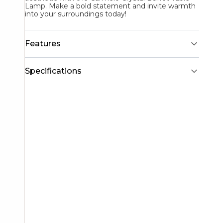
Lamp. Make a bold statement and invite warmth
into your surroundings today!
Features
Specifications