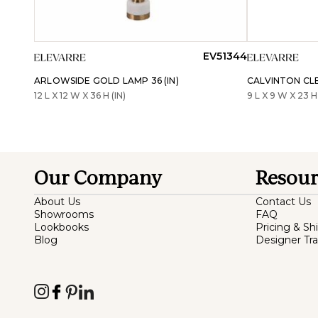
EV51344
ARLOWSIDE GOLD LAMP 36 (IN)
CALVINTON CLE
12 L X 12 W X 36 H (IN)
9 L X 9 W X 23 H 
Our Company
Resour
About Us
Contact Us
Showrooms
FAQ
Lookbooks
Pricing & Sh
Blog
Designer Tr