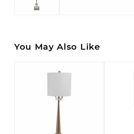
You May Also Like