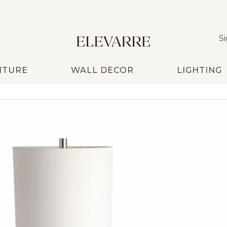
Si
ITURE
WALL DECOR
LIGHTING