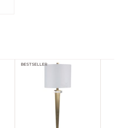
BESTSELLER