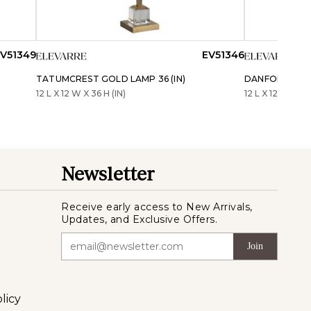
V51349
EV51346
TATUMCREST GOLD LAMP 36 (IN)
DANFORTHLAKE 
12 L X 12 W X 36 H (IN)
12 L X 12 W X 36 
Newsletter
Receive early access to New Arrivals,
Updates, and Exclusive Offers.
Join
licy