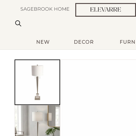
NEW
DECOR
FURN