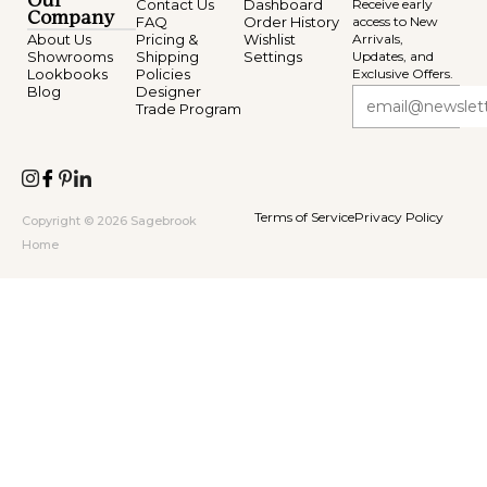
Our
Contact Us
Dashboard
Receive early
Company
FAQ
Order History
access to New
About Us
Pricing &
Wishlist
Arrivals,
Showrooms
Shipping
Settings
Updates, and
Lookbooks
Policies
Exclusive Offers.
Blog
Designer
Trade Program
Terms of Service
Privacy Policy
Copyright © 2026 Sagebrook
Home