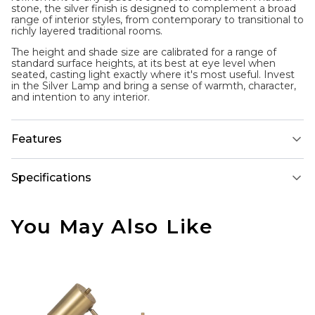
stone, the silver finish is designed to complement a broad
range of interior styles, from contemporary to transitional to
richly layered traditional rooms.
The height and shade size are calibrated for a range of
standard surface heights, at its best at eye level when
seated, casting light exactly where it's most useful. Invest
in the Silver Lamp and bring a sense of warmth, character,
and intention to any interior.
Features
Specifications
You May Also Like