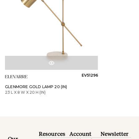
EV51296
GLENMORE GOLD LAMP 20 (IN)
23 L X 8 W X 20 H (IN)
Resources
Account
Newsletter