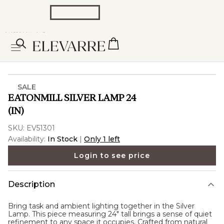
SALE
EATONMILL SILVER LAMP 24
(IN)
SKU:
EV51301
Availability:
In Stock
|
Only 1 left
Login to see price
Description
Bring task and ambient lighting together in the
Silver
Lamp
. This piece measuring 24" tall brings a sense of quiet
refinement to any space it occupies. Crafted from natural