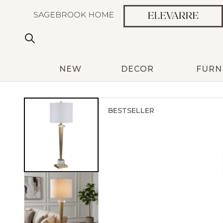
NEW
DECOR
FURN
BESTSELLER