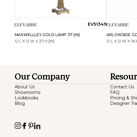
EV51349
MAXWELLLEY GOLD LAMP 37 (IN)
ARLOWSIDE GOL
12 L X 12 W X 37 H (IN)
12 L X 12 W X 36 
Our Company
Resour
About Us
Contact Us
Showrooms
FAQ
Lookbooks
Pricing & Sh
Blog
Designer Tr