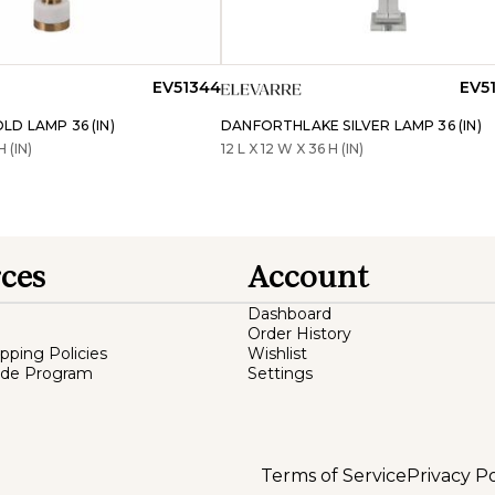
EV51344
EV5
D LAMP 36 (IN)
DANFORTHLAKE SILVER LAMP 36 (IN)
H (IN)
12 L X 12 W X 36 H (IN)
ces
Account
Dashboard
Order History
ipping Policies
Wishlist
ade Program
Settings
Terms of Service
Privacy Po