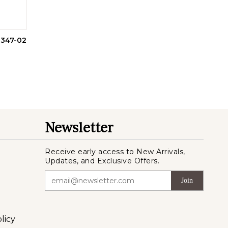
1347-02
Newsletter
Receive early access to New Arrivals,
Updates, and Exclusive Offers.
Join
licy