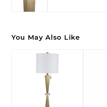
You May Also Like