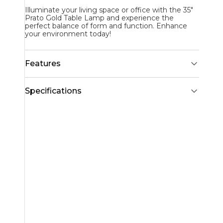
Illuminate your living space or office with the 35"
Prato Gold Table Lamp and experience the
perfect balance of form and function. Enhance
your environment today!
Features
Specifications