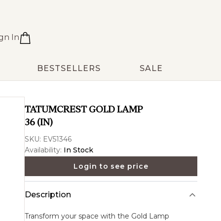
gn In
BESTSELLERS
SALE
TATUMCREST GOLD LAMP
36 (IN)
SKU:
EV51346
Availability:
In Stock
Login to see price
Description
Transform your space with the
Gold Lamp