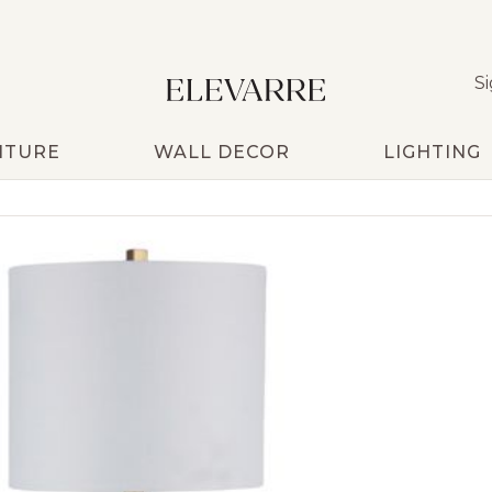
Si
ITURE
WALL DECOR
LIGHTING