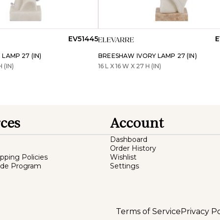
EV51445
E
LAMP 27 (IN)
BREESHAW IVORY LAMP 27 (IN)
H (IN)
16 L X 16 W X 27 H (IN)
ces
Account
Dashboard
Order History
ipping Policies
Wishlist
ade Program
Settings
Terms of Service
Privacy Po