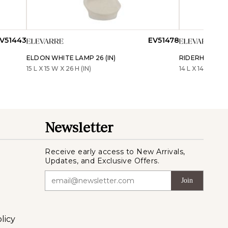
V51443
EV51478
ELDON WHITE LAMP 26 (IN)
RIDERHAVEN W
15 L X 15 W X 26 H (IN)
14 L X 14 W X 26 
Newsletter
Receive early access to New Arrivals,
Updates, and Exclusive Offers.
Join
licy