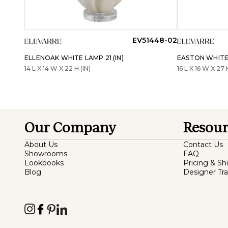
EV51448-02
ELLENOAK WHITE LAMP 21 (IN)
EASTON WHITE 
14 L X 14 W X 22 H (IN)
16 L X 16 W X 27 
Our Company
Resour
About Us
Contact Us
Showrooms
FAQ
Lookbooks
Pricing & Sh
Blog
Designer Tr