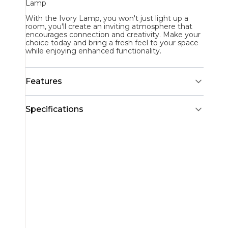
Lamp
With the Ivory Lamp, you won't just light up a
room, you'll create an inviting atmosphere that
encourages connection and creativity. Make your
choice today and bring a fresh feel to your space
while enjoying enhanced functionality.
Features
Specifications