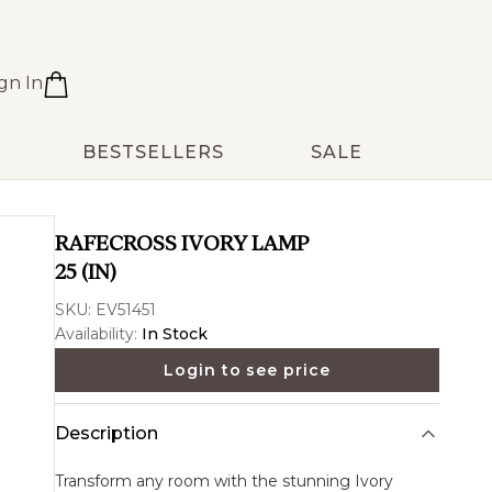
gn In
BESTSELLERS
SALE
RAFECROSS IVORY LAMP
25 (IN)
SKU:
EV51451
Availability:
In Stock
Login to see price
Description
Transform any room with the stunning
Ivory