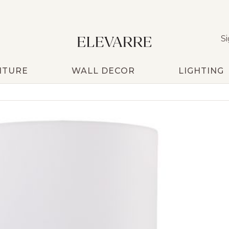
Si
ITURE
WALL DECOR
LIGHTING