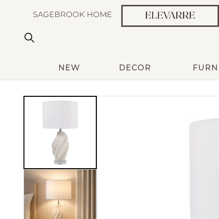
NEW
DECOR
FURN