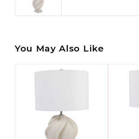
You May Also Like