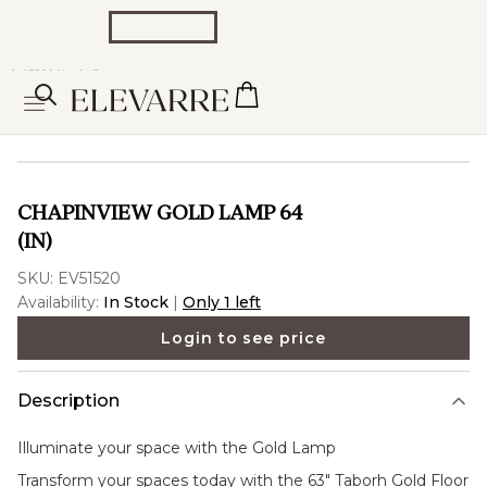
CHAPINVIEW GOLD LAMP 64
(IN)
SKU:
EV51520
Availability:
In Stock
|
Only 1 left
Login to see price
Description
Illuminate your space with the
Gold Lamp
Transform your spaces today with the 63" Taborh Gold Floor