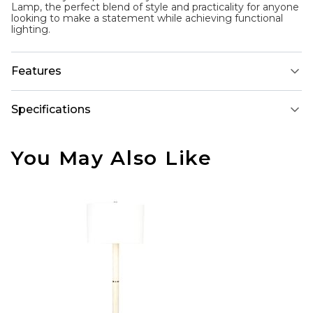
Lamp, the perfect blend of style and practicality for anyone
looking to make a statement while achieving functional
lighting.
Features
Specifications
You May Also Like