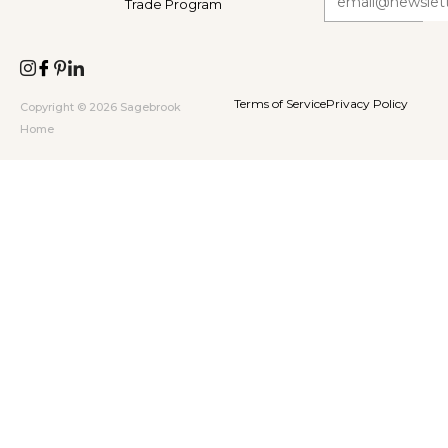
Trade Program
Terms of Service
Privacy Policy
Copyright © 2026 Sagebrook
Home