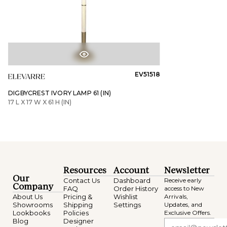
EV51518
DIGBYCREST IVORY LAMP 61 (IN)
17 L X 17 W X 61 H (IN)
Resources
Account
Newsletter
Our
Contact Us
Dashboard
Receive early
Company
FAQ
Order History
access to New
About Us
Pricing &
Wishlist
Arrivals,
Showrooms
Shipping
Settings
Updates, and
Lookbooks
Policies
Exclusive Offers.
Blog
Designer