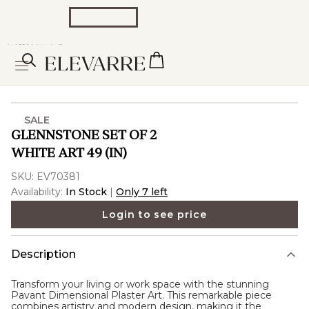
SALE
GLENNSTONE SET OF 2
WHITE ART 49 (IN)
SKU:
EV70381
Availability:
In Stock
|
Only 7 left
Login to see price
Description
Transform your living or work space with the stunning
Pavant Dimensional Plaster Art. This remarkable piece
combines artistry and modern design, making it the