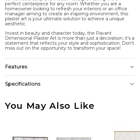
perfect centerpiece for any room. Whether you are a
homeowner looking to refresh your interiors or an office
manager aiming to create an inspiring environment, this
plaster art is your ultimate solution to achieve a unique
aesthetic.
Invest in beauty and character today, the Pavant
Dimensional Plaster Art is more than just a decoration; it's a
statement that reflects your style and sophistication. Don't
miss out on the opportunity to transform your space!
Features
Specifications
You May Also Like