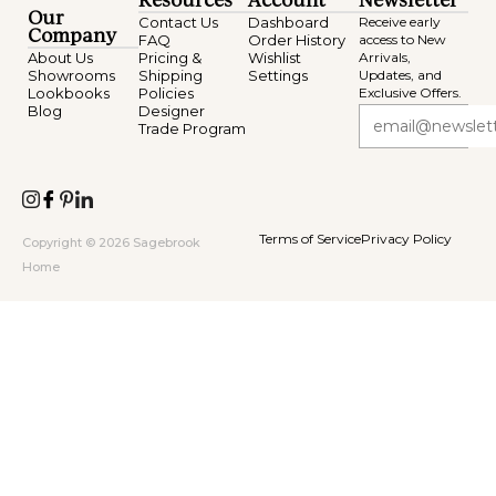
Resources
Account
Newsletter
Our
Contact Us
Dashboard
Receive early
Company
FAQ
Order History
access to New
About Us
Pricing &
Wishlist
Arrivals,
Showrooms
Shipping
Settings
Updates, and
Lookbooks
Policies
Exclusive Offers.
Blog
Designer
Trade Program
Terms of Service
Privacy Policy
Copyright © 2026 Sagebrook
Home