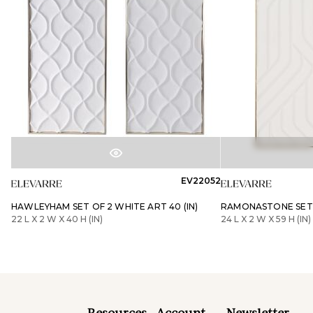
EV22052
HAWLEYHAM SET OF 2 WHITE ART 40 (IN)
RAMONASTONE SET O
22 L X 2 W X 40 H (IN)
24 L X 2 W X 59 H (IN)