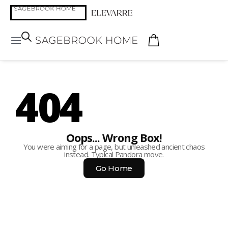
404
Oops... Wrong Box!
You were aiming for a page, but unleashed ancient chaos
instead. Typical Pandora move.
Go Home