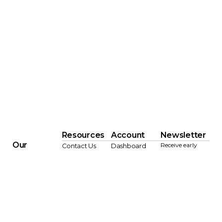
Resources
Account
Newsletter
Our
Receive early
Contact Us
Dashboard
Company
access to New
FAQ
Order History
Arrivals,
About Us
Pricing &
Wishlist
Updates, and
Showrooms
Shipping
Settings
Exclusive Offers.
Lookbooks
Policies
JOI
Blog
Designer Trade
N
Program