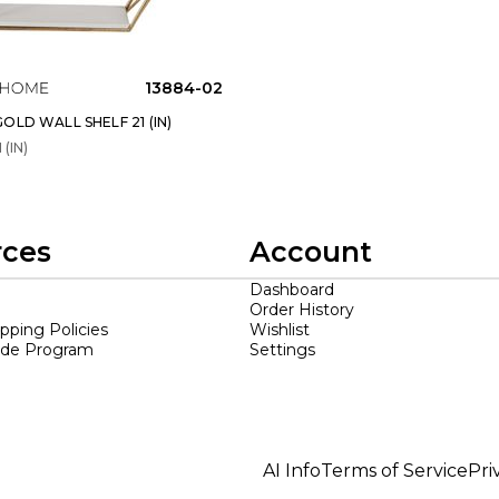
13884-02
OLD WALL SHELF 21 (IN)
 (IN)
rces
Account
Dashboard
Order History
ipping Policies
Wishlist
ade Program
Settings
AI Info
Terms of Service
Pri