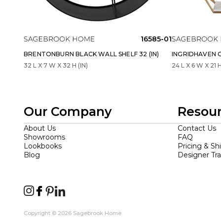
16585-01
BRENTONBURN BLACK WALL SHELF 32 (IN)
INGRIDHAVEN G
32 L X 7 W X 32 H (IN)
24 L X 6 W X 21 H
Our Company
Resou
About Us
Contact Us
Showrooms
FAQ
Lookbooks
Pricing & Sh
Blog
Designer Tr
Copyright © 2026 Sagebrook Home