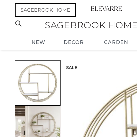
NEW
DECOR
GARDEN
SALE