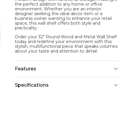
the perfect addition to any home or office
environment. Whether you are an interior
designer seeking the ideal decor item or a
business owner wanting to enhance your retail
space, this wall shelf offers both style and
practicality.
Order your 32" Round Wood and Metal Wall Shelf
today and redefine your environment with this
stylish, multifunctional piece that speaks volumes
about your taste and attention to detail.
Features
Specifications