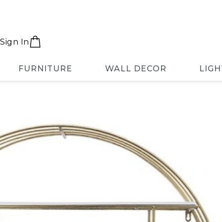
Sign In
FURNITURE
WALL DECOR
LIGH