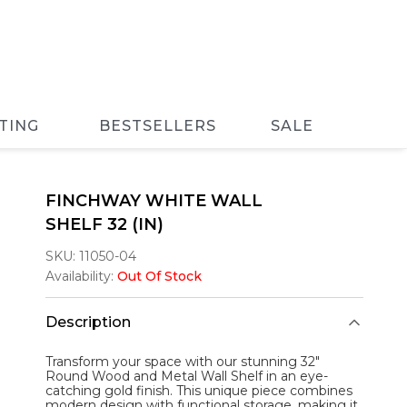
TING
BESTSELLERS
SALE
FINCHWAY WHITE WALL
SHELF 32 (IN)
SKU:
11050-04
Availability:
Out Of Stock
Description
Transform your space with our stunning 32"
Round Wood and Metal Wall Shelf in an eye-
catching gold finish. This unique piece combines
modern design with functional storage, making it