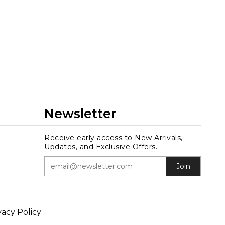
Newsletter
Receive early access to New Arrivals,
Updates, and Exclusive Offers.
Join
vacy Policy