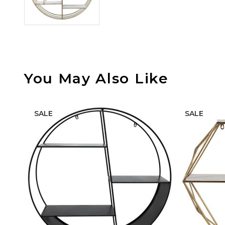
You May Also Like
SALE
SALE