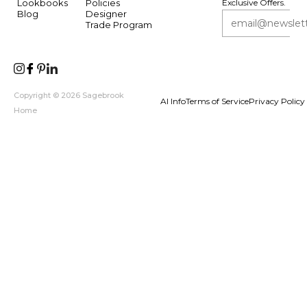
Lookbooks
Policies
Exclusive Offers.
Blog
Designer
Trade Program
Copyright © 2026 Sagebrook
AI Info
Terms of Service
Privacy Policy
Home