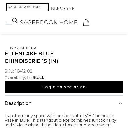
BESTSELLER
ELLENLAKE BLUE
CHINOISERIE 15 (IN)
SKU:
16412-02
Availability:
In Stock
Login to see price
Description
Transform any space with our beautiful 15"H Chinoiserie
Vase in Blue. This standout piece combines functionality
and style, making it the ideal choice for home owners,