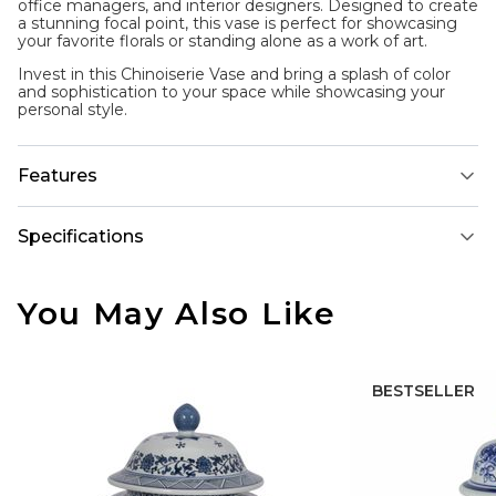
office managers, and interior designers. Designed to create
a stunning focal point, this vase is perfect for showcasing
your favorite florals or standing alone as a work of art.
Invest in this Chinoiserie Vase and bring a splash of color
and sophistication to your space while showcasing your
personal style.
Features
Specifications
You May Also Like
BESTSELLER