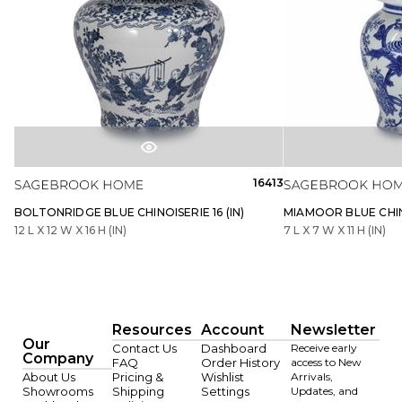
16413
BOLTONRIDGE BLUE CHINOISERIE 16 (IN)
MIAMOOR BLUE CHINO
12 L X 12 W X 16 H (IN)
7 L X 7 W X 11 H (IN)
Resources
Account
Newsletter
Our
Contact Us
Dashboard
Receive early
Company
FAQ
Order History
access to New
About Us
Pricing &
Wishlist
Arrivals,
Showrooms
Shipping
Settings
Updates, and