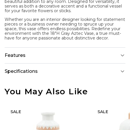
beautiful addition to any room. Designed for versatility, it
serves as both a decorative accent and a functional vessel
for your favorite flowers or sticks.
Whether you are an interior designer looking for statement
pieces or a business owner needing to spruce up your
space, this vase offers endless possibilities. Redefine your
environment with the 18"H Gray Aztec Vase, a true must-
have for anyone passionate about distinctive decor.
Features
Specifications
You May Also Like
SALE
SALE