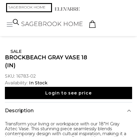
SALE
BROCKBEACH GRAY VASE 18
(IN)
SKU:
16783-02
Availability:
In Stock
Login to see price
Description
Transform your living or workspace with our 18"H Gray
Aztec Vase. This stunning piece seamlessly blends
contemporary design with cultural inspiration, making it a