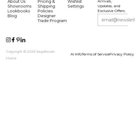
About Us
Pricing &
Wishlist
Arrivals,
Showrooms
Shipping
Settings
Updates, and
Lookbooks
Policies
Exclusive Offers.
Blog
Designer
Trade Program
Copyright © 2026 Sagebrook
AI Info
Terms of Service
Privacy Policy
Home