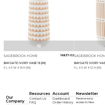
16837-02
BAYGATE IVORY VASE 16 (IN)
BAYGATE IVORY VASE
5 L X 5 W X 16 H (IN)
5 L X 5 W X 12 H (IN)
Resources
Account
Newsletter
Our
Contact Us
Dashboard
Receive early
Company
FAQ
Order History
access to New