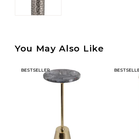
You May Also Like
BESTSELLER
BESTSELL