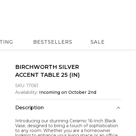
TING
BESTSELLERS
SALE
BIRCHWORTH SILVER
ACCENT TABLE 25 (IN)
SKU:
17061
Availability:
Incoming on October 2nd
Description
Introducing our stunning Ceramic 16-Inch Black
Vase, designed to bring a touch of sophistication
to any room. Whether you are a homeowner
looking to enhance your living space or an office