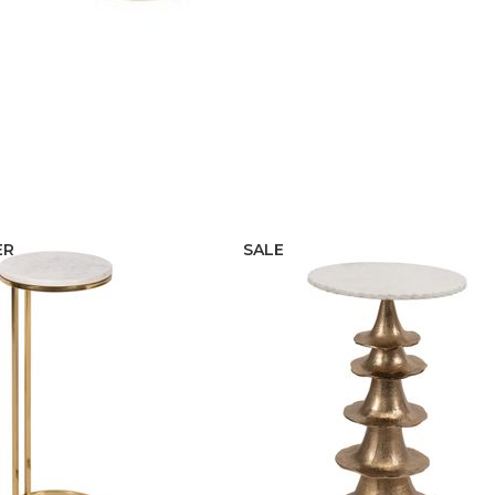
ER
SALE