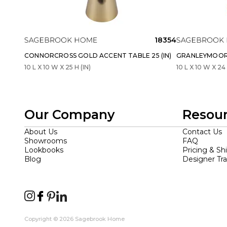
18354
CONNORCROSS GOLD ACCENT TABLE 25 (IN)
GRANLEYMOOR 
10 L X 10 W X 25 H (IN)
10 L X 10 W X 24 
Our Company
Resou
About Us
Contact Us
Showrooms
FAQ
Lookbooks
Pricing & Sh
Blog
Designer Tr
Copyright © 2026 Sagebrook Home