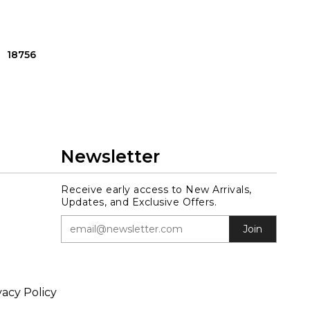
18756
Newsletter
Receive early access to New Arrivals,
Updates, and Exclusive Offers.
Join
vacy Policy