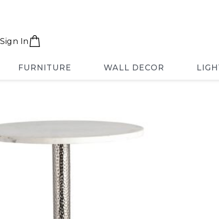
Sign In
FURNITURE
WALL DECOR
LIGH