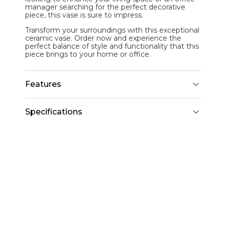
manager searching for the perfect decorative
piece, this vase is sure to impress.
Transform your surroundings with this exceptional
ceramic vase. Order now and experience the
perfect balance of style and functionality that this
piece brings to your home or office.
Features
Specifications