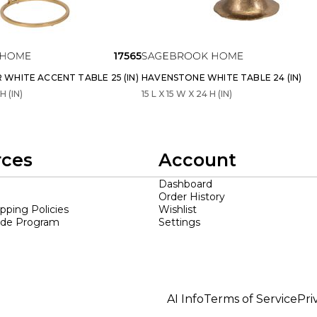
17565
WHITE ACCENT TABLE 25 (IN)
HAVENSTONE WHITE TABLE 24 (IN)
H (IN)
15 L X 15 W X 24 H (IN)
rces
Account
Dashboard
Order History
ipping Policies
Wishlist
ade Program
Settings
AI Info
Terms of Service
Pri