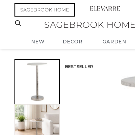
NEW
DECOR
GARDEN
BESTSELLER