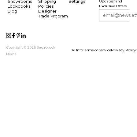
Showrooms
Shipping
Settings
Updates, and
Lookbooks
Policies
Exclusive Offers.
Blog
Designer
Trade Program
Copyright © 2026 Sagebrook
AI Info
Terms of Service
Privacy Policy
Home