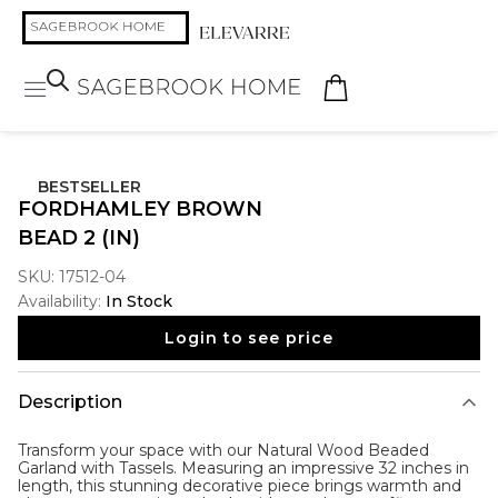
BESTSELLER
FORDHAMLEY BROWN
BEAD 2 (IN)
SKU:
17512-04
Availability:
In Stock
Login to see price
Description
Transform your space with our Natural Wood Beaded
Garland with Tassels. Measuring an impressive 32 inches in
length, this stunning decorative piece brings warmth and