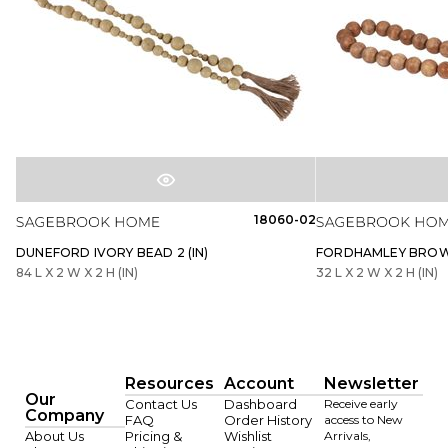
18060-02
DUNEFORD IVORY BEAD 2 (IN)
FORDHAMLEY BROWN
84 L X 2 W X 2 H (IN)
32 L X 2 W X 2 H (IN)
Resources
Account
Newsletter
Our
Contact Us
Dashboard
Receive early
Company
FAQ
Order History
access to New
About Us
Pricing &
Wishlist
Arrivals,