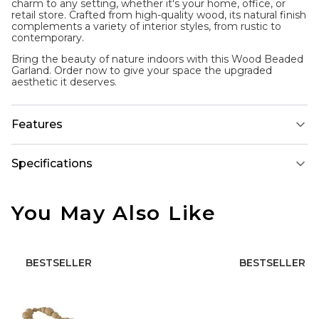
charm to any setting, whether it's your home, office, or
retail store. Crafted from high-quality wood, its natural finish
complements a variety of interior styles, from rustic to
contemporary.
Bring the beauty of nature indoors with this Wood Beaded
Garland. Order now to give your space the upgraded
aesthetic it deserves.
Features
Specifications
You May Also Like
BESTSELLER
BESTSELLER