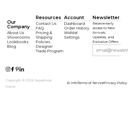
Resources
Account
Newsletter
Our
Contact Us
Dashboard
Receive early
Company
FAQ
Order History
access to New
About Us
Pricing &
Wishlist
Arrivals,
Showrooms
Shipping
Settings
Updates, and
Lookbooks
Policies
Exclusive Offers.
Blog
Designer
Trade Program
Copyright © 2026 Sagebrook
AI Info
Terms of Service
Privacy Policy
Home