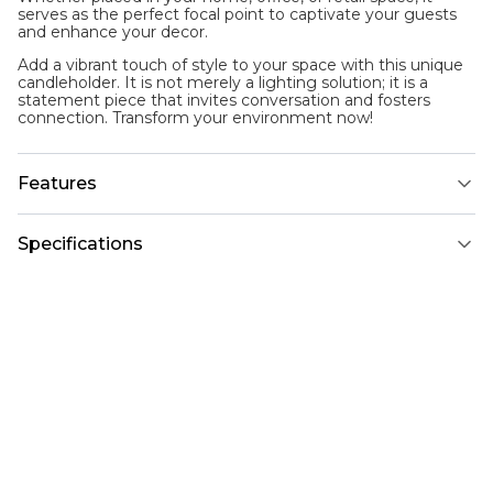
serves as the perfect focal point to captivate your guests
and enhance your decor.
Add a vibrant touch of style to your space with this unique
candleholder. It is not merely a lighting solution; it is a
statement piece that invites conversation and fosters
connection. Transform your environment now!
Features
Specifications