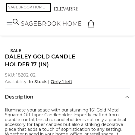
SALE
DALELEY GOLD CANDLE
HOLDER 17 (IN)
SKU:
18202-02
Availability:
In Stock
|
Only 1 left
Description
Illuminate your space with our stunning 16" Gold Metal
Squared Off Taper Candleholder. Expertly crafted from
durable metal, this chic candleholder is not only a practical
accessory for taper candles but also a striking decorative
piece that adds a touch of sophistication to any setting.
Whether placed in your home, office, or retail space, it