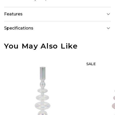
Features
Specifications
You May Also Like
SALE