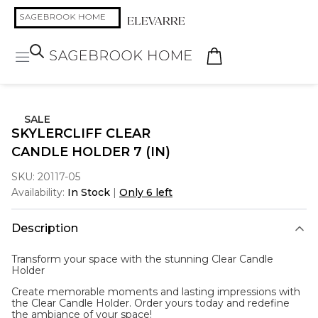
SALE
SKYLERCLIFF CLEAR
CANDLE HOLDER 7 (IN)
SKU:
20117-05
Availability:
In Stock
|
Only 6 left
Description
Transform your space with the stunning
Clear Candle
Holder
Create memorable moments and lasting impressions with
the Clear Candle Holder. Order yours today and redefine
the ambiance of your space!