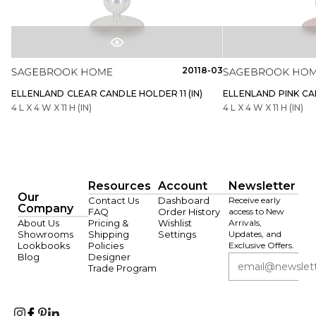
20118-03
ELLENLAND CLEAR CANDLE HOLDER 11 (IN)
ELLENLAND PINK CAN
4 L X 4 W X 11 H (IN)
4 L X 4 W X 11 H (IN)
Resources
Account
Newsletter
Our
Contact Us
Dashboard
Receive early
Company
FAQ
Order History
access to New
About Us
Pricing &
Wishlist
Arrivals,
Showrooms
Shipping
Settings
Updates, and
Lookbooks
Policies
Exclusive Offers.
Blog
Designer
Trade Program