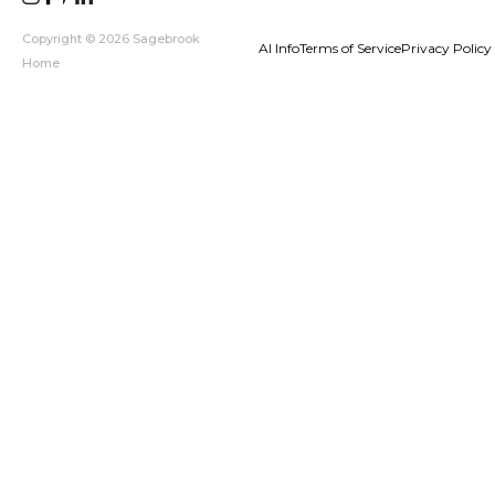
Copyright © 2026 Sagebrook
AI Info
Terms of Service
Privacy Policy
Home