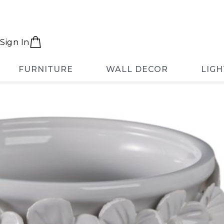
Sign In
FURNITURE
WALL DECOR
LIGH