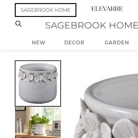
NEW
DECOR
GARDEN