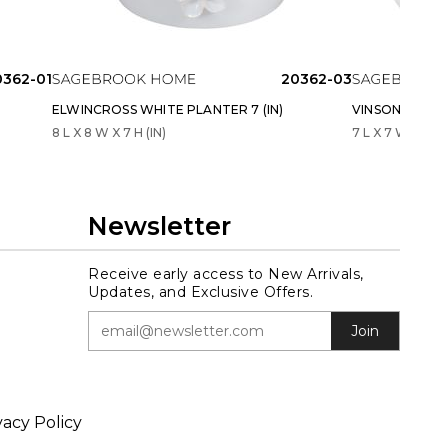
0362-01
20362-03
ELWINCROSS WHITE PLANTER 7 (IN)
VINSONRUN IVO
8 L X 8 W X 7 H (IN)
7 L X 7 W X 7 H 
Newsletter
Receive early access to New Arrivals,
Updates, and Exclusive Offers.
Join
vacy Policy