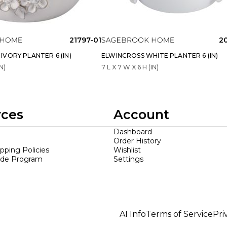
21797-01
2
VORY PLANTER 6 (IN)
ELWINCROSS WHITE PLANTER 6 (IN)
N)
7 L X 7 W X 6 H (IN)
rces
Account
Dashboard
Order History
ipping Policies
Wishlist
ade Program
Settings
AI Info
Terms of Service
Pri