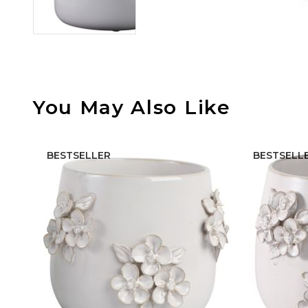
You May Also Like
BESTSELLER
BESTSELL