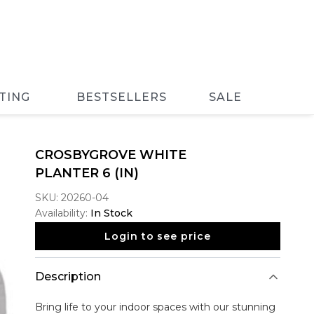
TING
BESTSELLERS
SALE
CROSBYGROVE WHITE
PLANTER 6 (IN)
SKU:
20260-04
Availability:
In Stock
Login to see price
Description
Bring life to your indoor spaces with our stunning