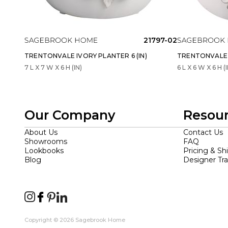
21797-02
TRENTONVALE IVORY PLANTER 6 (IN)
TRENTONVALE I
7 L X 7 W X 6 H (IN)
6 L X 6 W X 6 H (I
Our Company
Resou
About Us
Contact Us
Showrooms
FAQ
Lookbooks
Pricing & Sh
Blog
Designer Tr
Copyright © 2026 Sagebrook Home