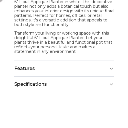
6" Floral Applique Planter in white. This decorative
planter not only adds a botanical touch but also
enhances your interior design with its unique floral
patterns. Perfect for homes, offices, or retail
settings, it's a versatile addition that appeals to
both style and functionality.
Transform your living or working space with this
delightful 6" Floral Applique Planter. Let your
plants thrive in a beautiful and functional pot that
reflects your personal taste and makes a
statement in any environment.
Features
Specifications