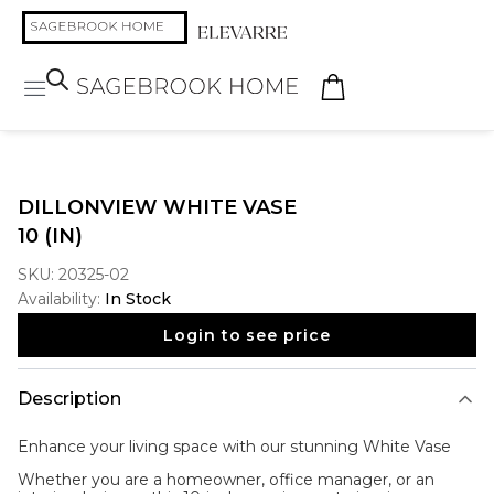
DILLONVIEW WHITE VASE
10 (IN)
SKU:
20325-02
Availability:
In Stock
Login to see price
Description
Enhance your living space with our stunning
White Vase
Whether you are a homeowner, office manager, or an