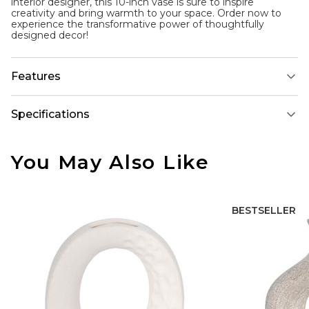
interior designer, this 10-inch vase is sure to inspire
creativity and bring warmth to your space. Order now to
experience the transformative power of thoughtfully
designed decor!
Features
Specifications
You May Also Like
BESTSELLER