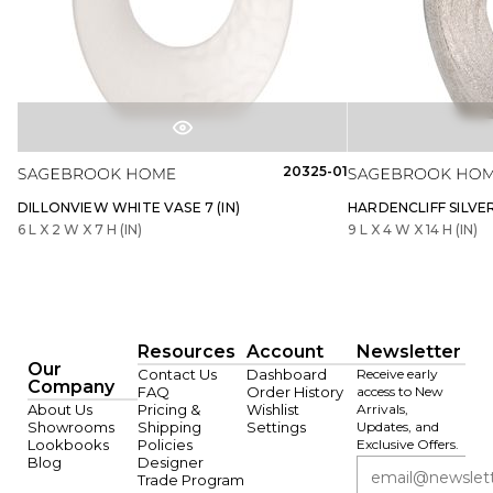
20325-01
DILLONVIEW WHITE VASE 7 (IN)
HARDENCLIFF SILVER 
6 L X 2 W X 7 H (IN)
9 L X 4 W X 14 H (IN)
Resources
Account
Newsletter
Our
Contact Us
Dashboard
Receive early
Company
FAQ
Order History
access to New
About Us
Pricing &
Wishlist
Arrivals,
Showrooms
Shipping
Settings
Updates, and
Lookbooks
Policies
Exclusive Offers.
Blog
Designer
Trade Program