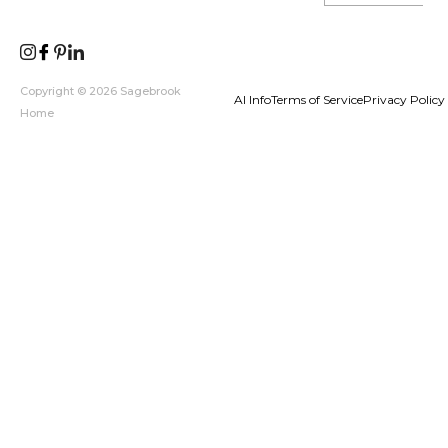
Copyright © 2026 Sagebrook
AI Info
Terms of Service
Privacy Policy
Home