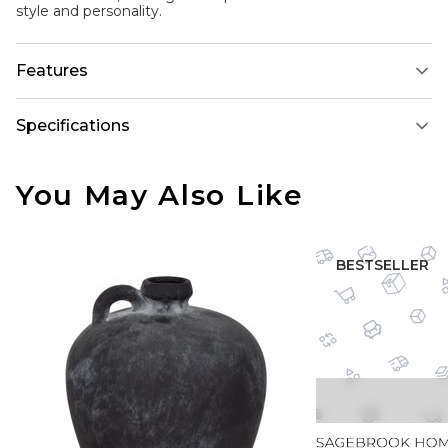
style and personality.
Features
Specifications
You May Also Like
BESTSELLER