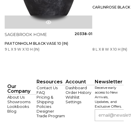
CARLINROSE BLACK V
20338-01
PAXTONHOLM BLACK VASE 10 (IN)
9 L X 9 W X 10 H (IN)
8 L X 8 W X 10 H (IN)
Resources
Account
Newsletter
Our
Contact Us
Dashboard
Receive early
Company
FAQ
Order History
access to New
About Us
Pricing &
Wishlist
Arrivals,
Showrooms
Shipping
Settings
Updates, and
Lookbooks
Policies
Exclusive Offers.
Blog
Designer
Trade Program