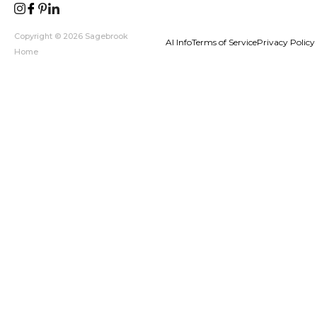
Copyright © 2026 Sagebrook
AI Info
Terms of Service
Privacy Policy
Home