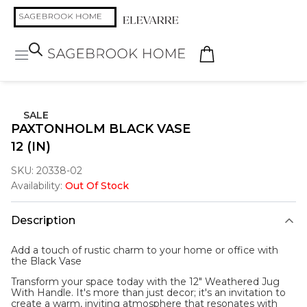
SALE
PAXTONHOLM BLACK VASE
12 (IN)
SKU:
20338-02
Availability:
Out Of Stock
Description
Add a touch of rustic charm to your home or office with
the
Black Vase
Transform your space today with the 12" Weathered Jug
With Handle. It's more than just decor; it's an invitation to
create a warm, inviting atmosphere that resonates with