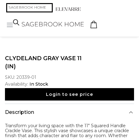
CLYDELAND GRAY VASE 11
(IN)
SKU:
20339-01
Availability:
In Stock
Login to see price
Description
Transform your living space with the 11" Squared Handle
Crackle Vase. This stylish vase showcases a unique crackle
finish that adds character and flair to any room. Whether