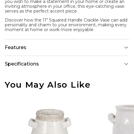
you wish to make a statement in your home or create an
inviting atmosphere in your office, this eye-catching vase
serves as the perfect accent piece.
Discover how the 11" Squared Handle Crackle Vase can add
personality and charm to your environment, making every
moment at home or work more enjoyable.
Features
Specifications
You May Also Like