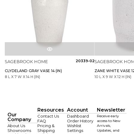
20339-02
CLYDELAND GRAY VASE 14 (IN)
ZANE WHITE VASE 12 
8 L X 7 W X 14 H (IN)
10 L X 9 W X 12 H (IN)
Resources
Account
Newsletter
Our
Contact Us
Dashboard
Receive early
Company
FAQ
Order History
access to New
About Us
Pricing &
Wishlist
Arrivals,
Showrooms
Shipping
Settings
Updates, and