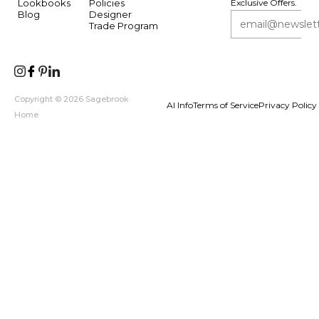
Lookbooks
Policies
Exclusive Offers.
Blog
Designer
Trade Program
Copyright © 2026 Sagebrook
AI Info
Terms of Service
Privacy Policy
Home