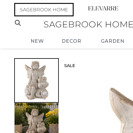
NEW
DECOR
GARDEN
SALE