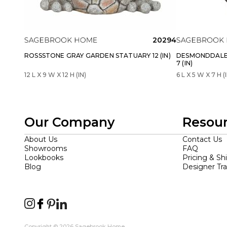
20294
ROSSSTONE GRAY GARDEN STATUARY 12 (IN)
DESMONDDALE
7 (IN)
12 L X 9 W X 12 H (IN)
6 L X 5 W X 7 H (
Our Company
Resou
About Us
Contact Us
Showrooms
FAQ
Lookbooks
Pricing & Sh
Blog
Designer Tr
Copyright © 2026 Sagebrook Home