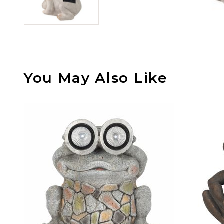
You May Also Like