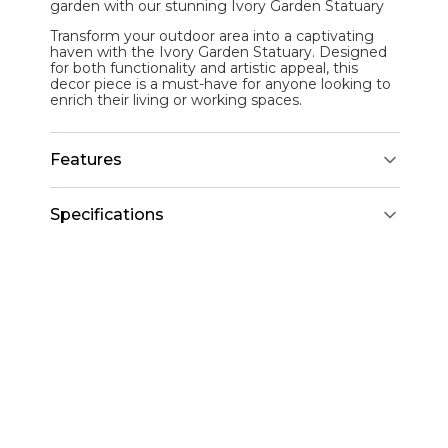
garden with our stunning
Ivory Garden Statuary
Transform your outdoor area into a captivating
haven with the Ivory Garden Statuary. Designed
for both functionality and artistic appeal, this
decor piece is a must-have for anyone looking to
enrich their living or working spaces.
Features
Specifications