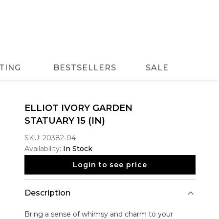
TING
BESTSELLERS
SALE
ELLIOT IVORY GARDEN
STATUARY 15 (IN)
SKU:
20382-04
Availability:
In Stock
Login to see price
Description
Bring a sense of whimsy and charm to your