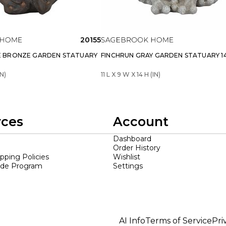
20155
 BRONZE GARDEN STATUARY
FINCHRUN GRAY GARDEN STATUARY 14 
IN)
11 L X 9 W X 14 H (IN)
rces
Account
Dashboard
Order History
ipping Policies
Wishlist
ade Program
Settings
AI Info
Terms of Service
Pri