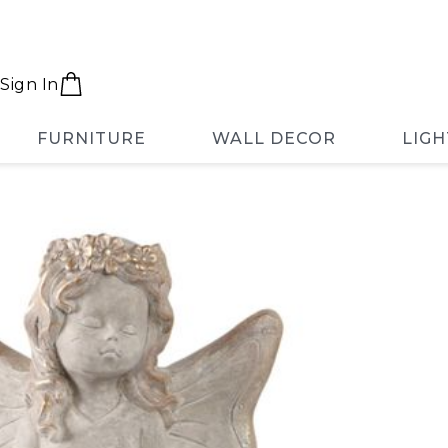
Sign In
FURNITURE
WALL DECOR
LIGH