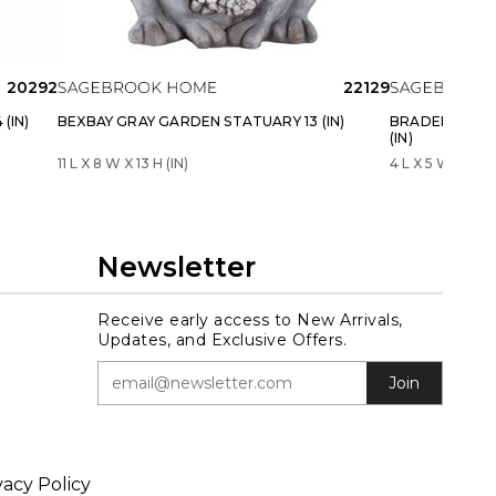
20292
22129
(IN)
BEXBAY GRAY GARDEN STATUARY 13 (IN)
BRADENWELL 
(IN)
11 L X 8 W X 13 H (IN)
4 L X 5 W X 13 H 
Newsletter
Receive early access to New Arrivals,
Updates, and Exclusive Offers.
Join
vacy Policy