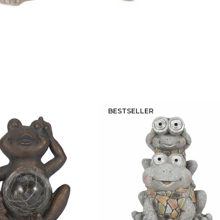
BESTSELLER