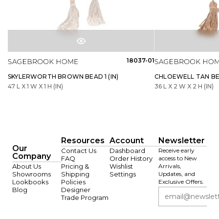
18037-01
SKYLERWORTH BROWN BEAD 1 (IN)
CHLOEWELL TAN BEA
47 L X 1 W X 1 H (IN)
36 L X 2 W X 2 H (IN)
Resources
Account
Newsletter
Our
Contact Us
Dashboard
Receive early
Company
FAQ
Order History
access to New
About Us
Pricing &
Wishlist
Arrivals,
Showrooms
Shipping
Settings
Updates, and
Lookbooks
Policies
Exclusive Offers.
Blog
Designer
Trade Program