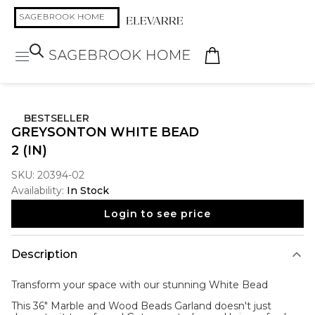
BESTSELLER
GREYSONTON WHITE BEAD
2 (IN)
SKU:
20394-02
Availability:
In Stock
Login to see price
Description
Transform your space with our stunning
White Bead
This 36" Marble and Wood Beads Garland doesn't just