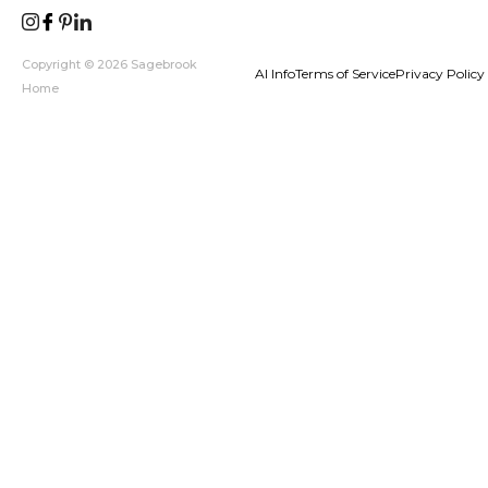
Copyright © 2026 Sagebrook
AI Info
Terms of Service
Privacy Policy
Home