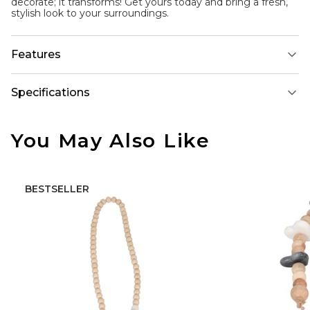
decorate; it transforms! Get yours today and bring a fresh,
stylish look to your surroundings.
Features
Specifications
You May Also Like
BESTSELLER