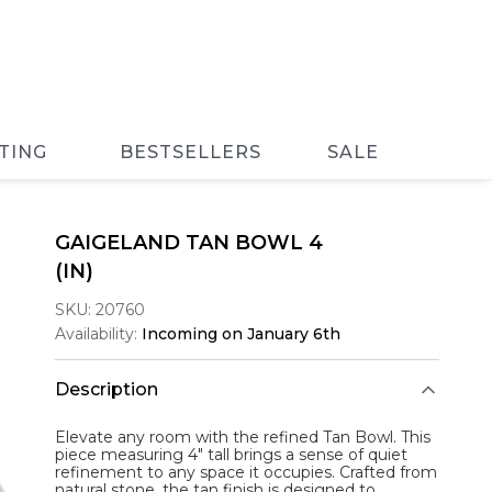
TING
BESTSELLERS
SALE
GAIGELAND TAN BOWL 4
(IN)
SKU:
20760
Availability:
Incoming on January 6th
Description
Elevate any room with the refined
Tan Bowl
. This
piece measuring 4" tall brings a sense of quiet
refinement to any space it occupies. Crafted from
natural stone, the tan finish is designed to