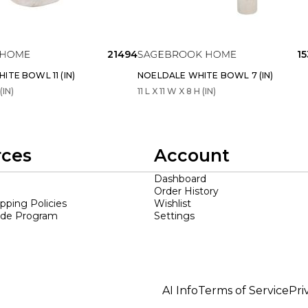
21494
1
ITE BOWL 11 (IN)
NOELDALE WHITE BOWL 7 (IN)
(IN)
11 L X 11 W X 8 H (IN)
rces
Account
Dashboard
Order History
ipping Policies
Wishlist
ade Program
Settings
AI Info
Terms of Service
Pri