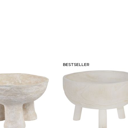
BESTSELLER