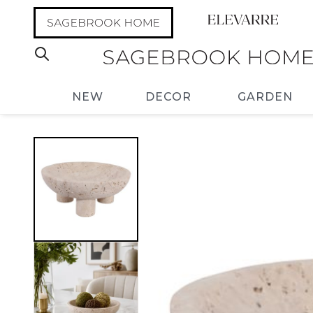
NEW
DECOR
GARDEN