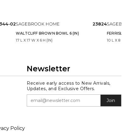
5344-02
23824
WALTCLIFF BROWN BOWL 6 (IN)
FERRISLAND W
17 L X 17 W X 6 H (IN)
10 L X 8 W X 3 H
Newsletter
Receive early access to New Arrivals,
Updates, and Exclusive Offers.
Join
vacy Policy