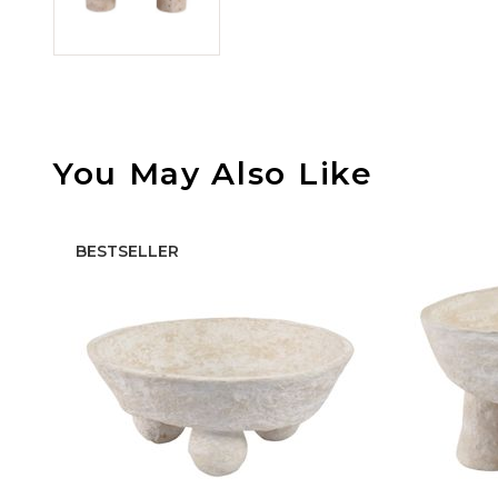
You May Also Like
BESTSELLER