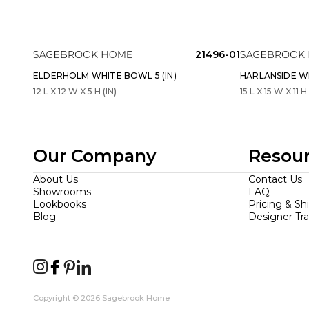
21496-01
ELDERHOLM WHITE BOWL 5 (IN)
HARLANSIDE WH
12 L X 12 W X 5 H (IN)
15 L X 15 W X 11 H 
Our Company
Resou
About Us
Contact Us
Showrooms
FAQ
Lookbooks
Pricing & Sh
Blog
Designer Tr
Copyright © 2026 Sagebrook Home