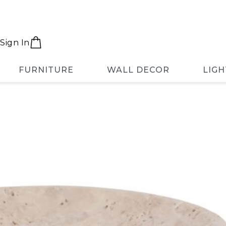
Sign In
FURNITURE
WALL DECOR
LIGH