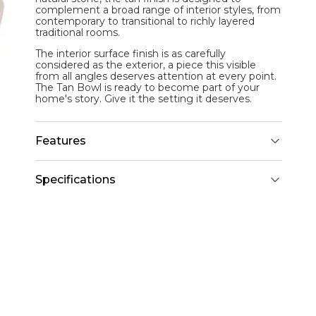
complement a broad range of interior styles, from
contemporary to transitional to richly layered
traditional rooms.
The interior surface finish is as carefully
considered as the exterior, a piece this visible
from all angles deserves attention at every point.
The Tan Bowl is ready to become part of your
home's story. Give it the setting it deserves.
Features
Specifications