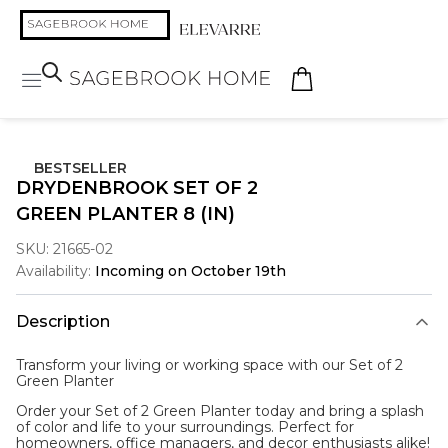
BESTSELLER
DRYDENBROOK SET OF 2
GREEN PLANTER 8 (IN)
SKU:
21665-02
Availability:
Incoming on October 19th
Description
Transform your living or working space with our Set of 2
Green Planter
Order your Set of 2 Green Planter today and bring a splash
of color and life to your surroundings. Perfect for
homeowners, office managers, and decor enthusiasts alike!