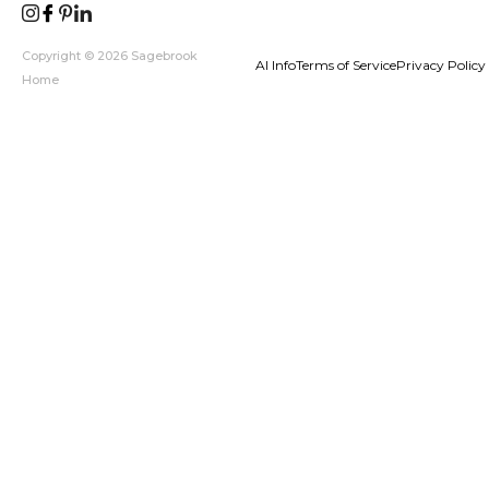
Copyright © 2026 Sagebrook
AI Info
Terms of Service
Privacy Policy
Home