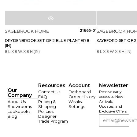
21665-01
DRYDENBROOK SET OF 2 BLUE PLANTER 8
KAYEFORD SET OF 2 
(IN)
8 L X 8 W X 8 H (IN)
8 L X 8 W X 8 H (IN)
Resources
Account
Newsletter
Our
Contact Us
Dashboard
Receive early
Company
FAQ
Order History
access to New
About Us
Pricing &
Wishlist
Arrivals,
Showrooms
Shipping
Settings
Updates, and
Lookbooks
Policies
Exclusive Offers.
Blog
Designer
Trade Program