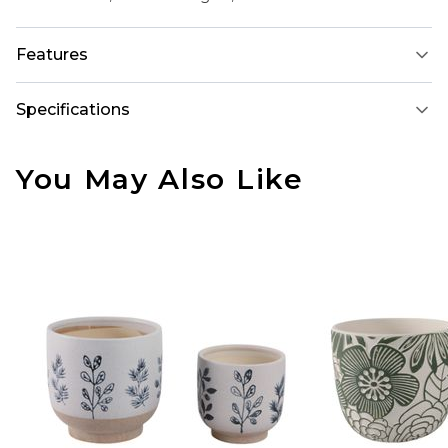
Features
Specifications
You May Also Like