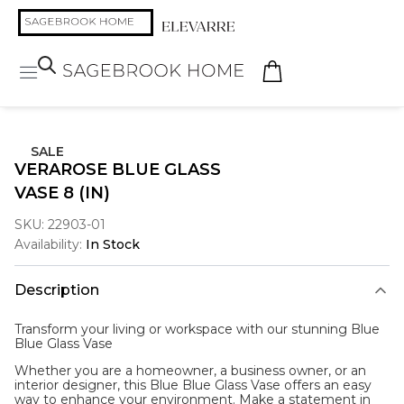
SALE
VERAROSE BLUE GLASS
VASE 8 (IN)
SKU:
22903-01
Availability:
In Stock
Description
Transform your living or workspace with our stunning Blue
Blue Glass Vase
Whether you are a homeowner, a business owner, or an
interior designer, this Blue Blue Glass Vase offers an easy
way to enhance your environment. Make a statement in