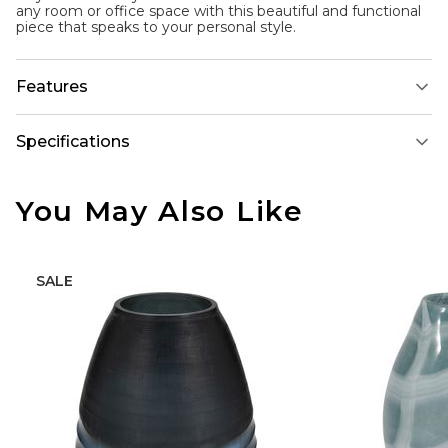
any room or office space with this beautiful and functional
piece that speaks to your personal style.
Features
Specifications
You May Also Like
SALE