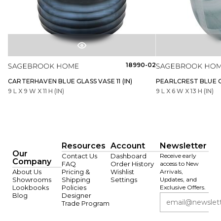
18990-02
CARTERHAVEN BLUE GLASS VASE 11 (IN)
PEARLCREST BLUE GL
9 L X 9 W X 11 H (IN)
9 L X 6 W X 13 H (IN)
Resources
Account
Newsletter
Our
Contact Us
Dashboard
Receive early
Company
FAQ
Order History
access to New
About Us
Pricing &
Wishlist
Arrivals,
Showrooms
Shipping
Settings
Updates, and
Lookbooks
Policies
Exclusive Offers.
Blog
Designer
Trade Program