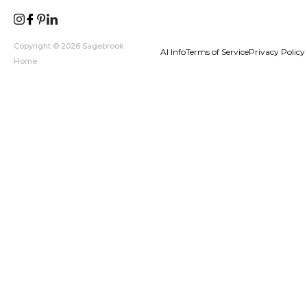
Copyright © 2026 Sagebrook
AI Info
Terms of Service
Privacy Policy
Home