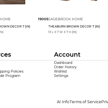
19005
OWN DECOR 7 (IN)
THEABURN BROWN DECOR 7 (IN)
IN)
13 L X 7 W X 7 H (IN)
rces
Account
Dashboard
Order History
ipping Policies
Wishlist
ade Program
Settings
AI Info
Terms of Service
Pri