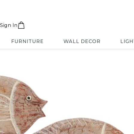
Sign In
FURNITURE
WALL DECOR
LIGH