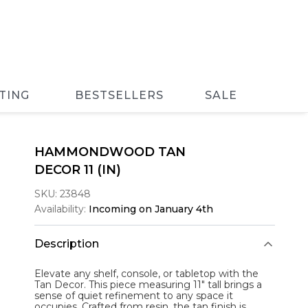
TING
BESTSELLERS
SALE
HAMMONDWOOD TAN
DECOR 11 (IN)
SKU:
23848
Availability:
Incoming on January 4th
Description
Elevate any shelf, console, or tabletop with the
Tan Decor
. This piece measuring 11" tall brings a
sense of quiet refinement to any space it
occupies. Crafted from resin, the tan finish is