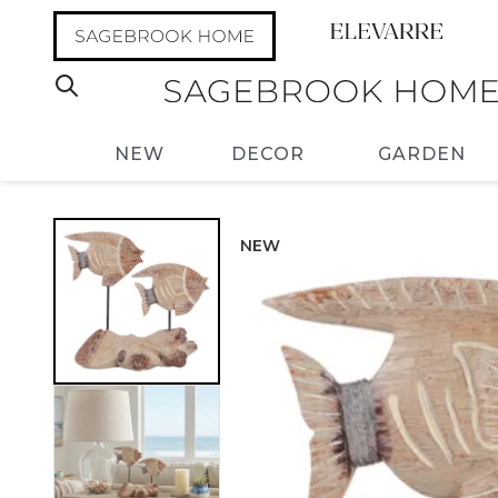
NEW
DECOR
GARDEN
NEW