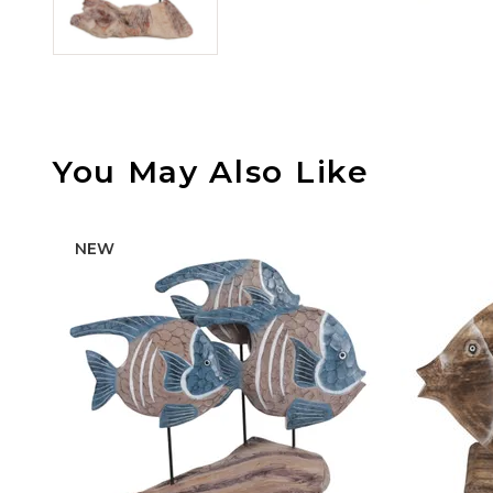
You May Also Like
NEW