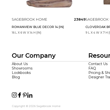
23849
ROMANVIEW BLUE DECOR 14 (IN)
CLOVEROAK BR
16 L X 6 W X 14 H (IN)
9 L X 4 W X 7 H (
Our Company
Resou
About Us
Contact Us
Showrooms
FAQ
Lookbooks
Pricing & Sh
Blog
Designer Tr
Copyright © 2026 Sagebrook Home