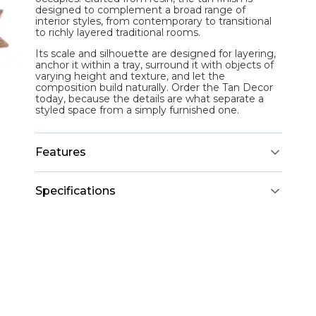
designed to complement a broad range of
interior styles, from contemporary to transitional
to richly layered traditional rooms.
Its scale and silhouette are designed for layering,
anchor it within a tray, surround it with objects of
varying height and texture, and let the
composition build naturally. Order the Tan Decor
today, because the details are what separate a
styled space from a simply furnished one.
Features
Specifications