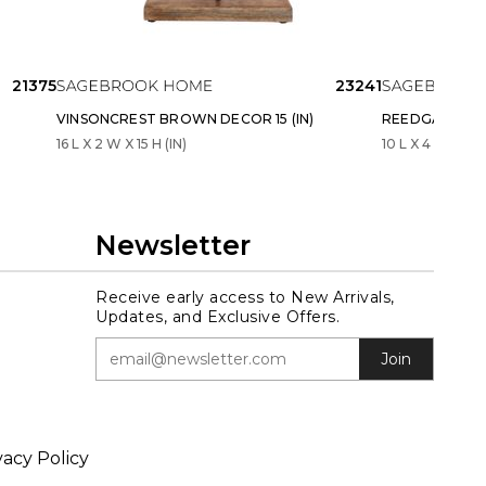
21375
23241
VINSONCREST BROWN DECOR 15 (IN)
REEDGATE GRAY
16 L X 2 W X 15 H (IN)
10 L X 4 W X 11 H
Newsletter
Receive early access to New Arrivals,
Updates, and Exclusive Offers.
Join
vacy Policy