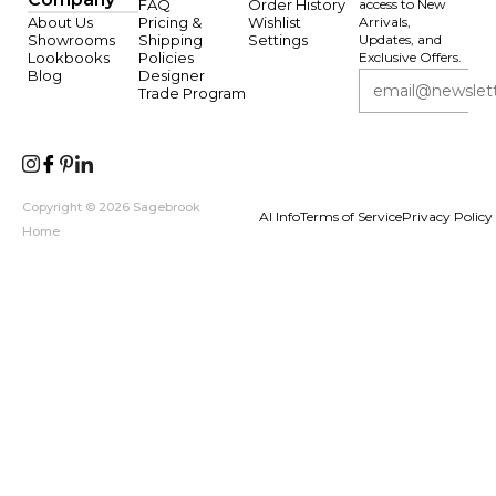
FAQ
Order History
access to New
About Us
Pricing &
Wishlist
Arrivals,
Showrooms
Shipping
Settings
Updates, and
Lookbooks
Policies
Exclusive Offers.
Blog
Designer
Trade Program
Copyright © 2026 Sagebrook
AI Info
Terms of Service
Privacy Policy
Home