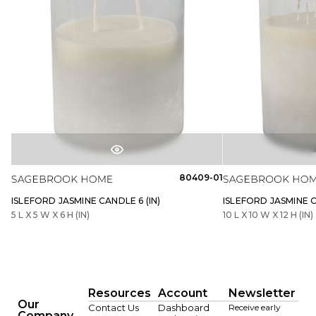
80409-01
ISLEFORD JASMINE CANDLE 6 (IN)
ISLEFORD JASMINE C
5 L X 5 W X 6 H (IN)
10 L X 10 W X 12 H (IN)
Resources
Account
Newsletter
Our
Contact Us
Dashboard
Receive early
Company