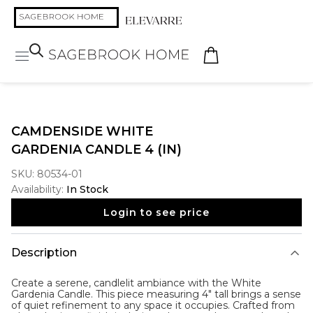
CAMDENSIDE WHITE
GARDENIA CANDLE 4 (IN)
SKU:
80534-01
Availability:
In Stock
Login to see price
Description
Create a serene, candlelit ambiance with the
White
Gardenia Candle
. This piece measuring 4" tall brings a sense
of quiet refinement to any space it occupies. Crafted from