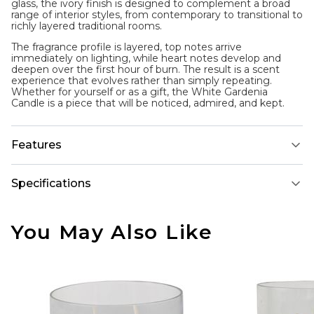
glass, the ivory finish is designed to complement a broad
range of interior styles, from contemporary to transitional to
richly layered traditional rooms.
The fragrance profile is layered, top notes arrive
immediately on lighting, while heart notes develop and
deepen over the first hour of burn. The result is a scent
experience that evolves rather than simply repeating.
Whether for yourself or as a gift, the White Gardenia
Candle is a piece that will be noticed, admired, and kept.
Features
Specifications
You May Also Like