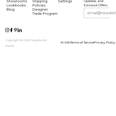
Showrooms
Shipping
Settings
Updates, and
Lookbooks
Policies
Exclusive Offers.
Blog
Designer
Trade Program
Copyright © 2026 Sagebrook
AI Info
Terms of Service
Privacy Policy
Home