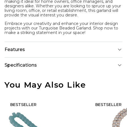
making it ideal for home owners, office managers, and
designers alike. Whether you are looking to spruce up your
living room, office, or retail establishment, this garland will
provide the visual interest you desire.
Embrace your creativity and enhance your interior design
projects with our Turquoise Beaded Garland. Shop now to
make a striking statement in your space!
Features
Specifications
You May Also Like
BESTSELLER
BESTSELLER