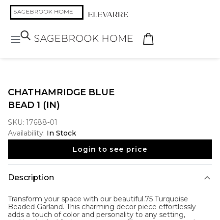
CHATHAMRIDGE BLUE
BEAD 1 (IN)
SKU:
17688-01
Availability:
In Stock
Login to see price
Description
Transform your space with our beautiful.75 Turquoise
Beaded Garland. This charming decor piece effortlessly
adds a touch of color and personality to any setting,