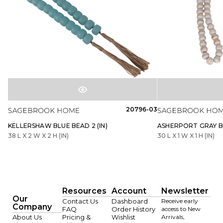
20796-03
KELLERSHAW BLUE BEAD 2 (IN)
ASHERPORT GRAY BE
38 L X 2 W X 2 H (IN)
30 L X 1 W X 1 H (IN)
Resources
Account
Newsletter
Our
Contact Us
Dashboard
Receive early
Company
FAQ
Order History
access to New
About Us
Pricing &
Wishlist
Arrivals,