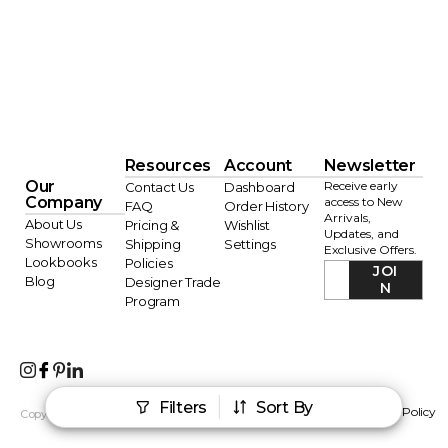
Resources
Account
Newsletter
Our
Receive early
Contact Us
Dashboard
Company
access to New
FAQ
Order History
Arrivals,
About Us
Pricing &
Wishlist
Updates, and
Showrooms
Shipping
Settings
Exclusive Offers.
Lookbooks
Policies
JOI
Blog
Designer Trade
N
Program
Filters
Sort By
AI Info
Terms of Service
Privacy Policy
Copyright © 2026 Sagebrook Home