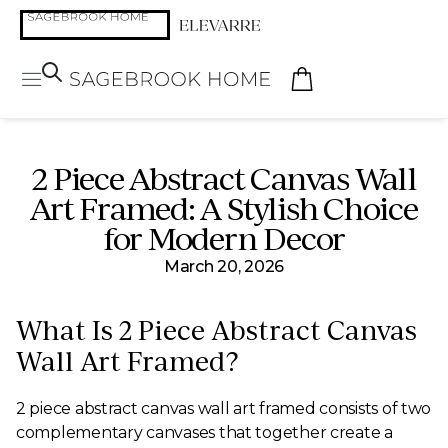
2 Piece Abstract Canvas Wall
Art Framed: A Stylish Choice
for Modern Decor
March 20, 2026
What Is 2 Piece Abstract Canvas
Wall Art Framed?
2 piece abstract canvas wall art framed consists of two
complementary canvases that together create a