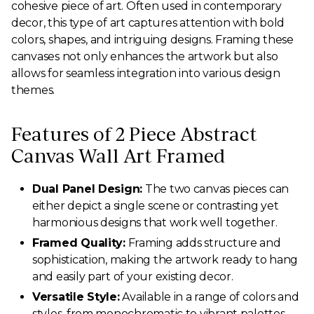
cohesive piece of art. Often used in contemporary
decor, this type of art captures attention with bold
colors, shapes, and intriguing designs. Framing these
canvases not only enhances the artwork but also
allows for seamless integration into various design
themes.
Features of 2 Piece Abstract
Canvas Wall Art Framed
Dual Panel Design:
The two canvas pieces can
either depict a single scene or contrasting yet
harmonious designs that work well together.
Framed Quality:
Framing adds structure and
sophistication, making the artwork ready to hang
and easily part of your existing decor.
Versatile Style:
Available in a range of colors and
styles, from monochromatic to vibrant palettes,