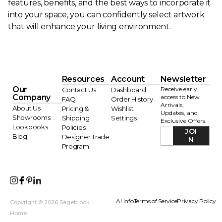
features, benefits, and the best ways to incorporate it
into your space, you can confidently select artwork
that will enhance your living environment.
Resources
Account
Newsletter
Our
Receive early
Contact Us
Dashboard
Company
access to New
FAQ
Order History
Arrivals,
About Us
Pricing &
Wishlist
Updates, and
Showrooms
Shipping
Settings
Exclusive Offers.
Lookbooks
Policies
JOI
Blog
Designer Trade
N
Program
AI Info
Terms of Service
Privacy Policy
Copyright © 2026 Sagebrook
Home