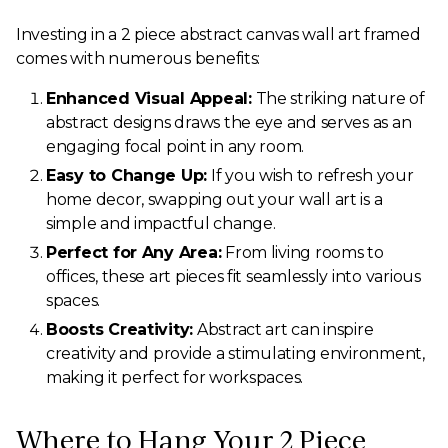
Investing in a 2 piece abstract canvas wall art framed
comes with numerous benefits:
Enhanced Visual Appeal:
The striking nature of
abstract designs draws the eye and serves as an
engaging focal point in any room.
Easy to Change Up:
If you wish to refresh your
home decor, swapping out your wall art is a
simple and impactful change.
Perfect for Any Area:
From living rooms to
offices, these art pieces fit seamlessly into various
spaces.
Boosts Creativity:
Abstract art can inspire
creativity and provide a stimulating environment,
making it perfect for workspaces.
Where to Hang Your 2 Piece