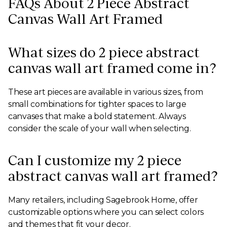
FAQs About 2 Piece Abstract
Canvas Wall Art Framed
What sizes do 2 piece abstract
canvas wall art framed come in?
These art pieces are available in various sizes, from
small combinations for tighter spaces to large
canvases that make a bold statement. Always
consider the scale of your wall when selecting.
Can I customize my 2 piece
abstract canvas wall art framed?
Many retailers, including Sagebrook Home, offer
customizable options where you can select colors
and themes that fit your decor.