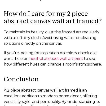
How do I care for my 2 piece
abstract canvas wall art framed?
To maintain its beauty, dust the framed art regularly
with a soft, dry cloth. Avoid using water or cleaning
solutions directly on the canvas.
If you’re looking for inspiration on colors, check out
our article on
neutral abstract wall art print
to see
how different hues can change a room’s atmosphere.
Conclusion
A 2 piece abstract canvas wall art framed is an
excellent addition to modern home decor, offering
versatility, style, and personality. By understanding its