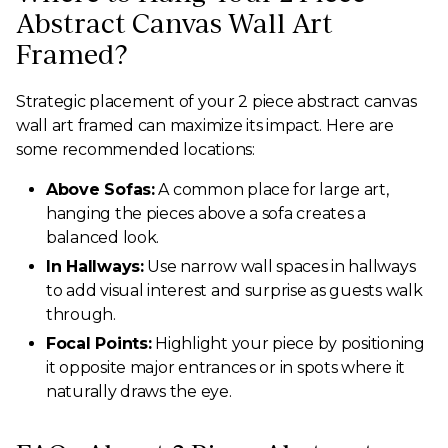
Abstract Canvas Wall Art
Framed?
Strategic placement of your 2 piece abstract canvas
wall art framed can maximize its impact. Here are
some recommended locations:
Above Sofas:
A common place for large art,
hanging the pieces above a sofa creates a
balanced look.
In Hallways:
Use narrow wall spaces in hallways
to add visual interest and surprise as guests walk
through.
Focal Points:
Highlight your piece by positioning
it opposite major entrances or in spots where it
naturally draws the eye.