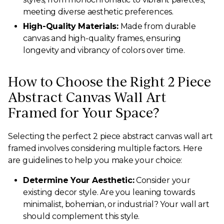
meeting diverse aesthetic preferences.
High-Quality Materials:
Made from durable
canvas and high-quality frames, ensuring
longevity and vibrancy of colors over time.
How to Choose the Right 2 Piece
Abstract Canvas Wall Art
Framed for Your Space?
Selecting the perfect 2 piece abstract canvas wall art
framed involves considering multiple factors. Here
are guidelines to help you make your choice:
Determine Your Aesthetic:
Consider your
existing decor style. Are you leaning towards
minimalist, bohemian, or industrial? Your wall art
should complement this style.