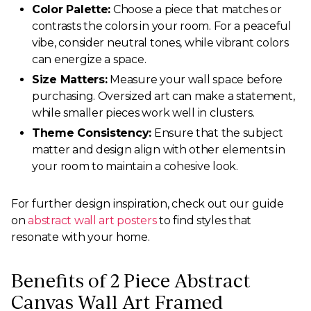
Color Palette:
Choose a piece that matches or
contrasts the colors in your room. For a peaceful
vibe, consider neutral tones, while vibrant colors
can energize a space.
Size Matters:
Measure your wall space before
purchasing. Oversized art can make a statement,
while smaller pieces work well in clusters.
Theme Consistency:
Ensure that the subject
matter and design align with other elements in
your room to maintain a cohesive look.
For further design inspiration, check out our guide
on
abstract wall art posters
to find styles that
resonate with your home.
Benefits of 2 Piece Abstract
Canvas Wall Art Framed