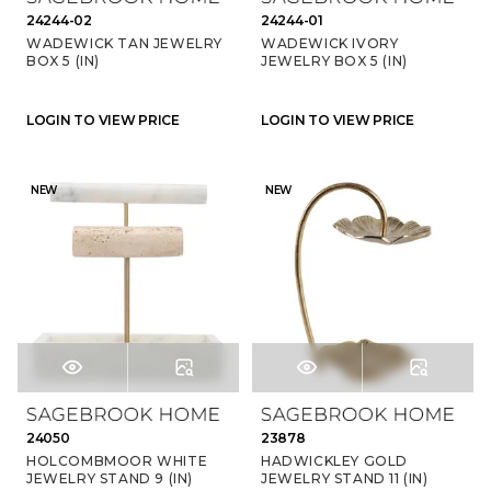
24244-02
24244-01
WADEWICK TAN JEWELRY
WADEWICK IVORY
BOX 5 (IN)
JEWELRY BOX 5 (IN)
LOGIN TO VIEW PRICE
LOGIN TO VIEW PRICE
NEW
NEW
24050
23878
HOLCOMBMOOR WHITE
HADWICKLEY GOLD
JEWELRY STAND 9 (IN)
JEWELRY STAND 11 (IN)