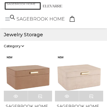
Jewelry Storage
Category
NEW
NEW