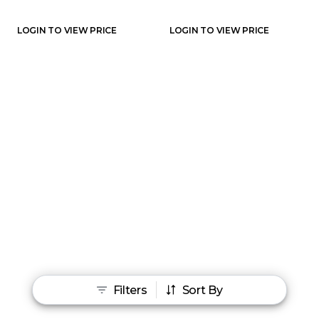
LOGIN TO VIEW PRICE
LOGIN TO VIEW PRICE
Filters
Sort By