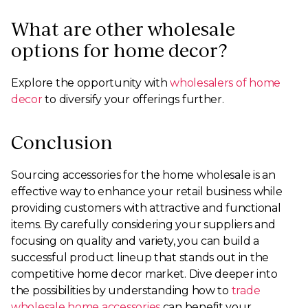
What are other wholesale
options for home decor?
Explore the opportunity with
wholesalers of home
decor
to diversify your offerings further.
Conclusion
Sourcing accessories for the home wholesale is an
effective way to enhance your retail business while
providing customers with attractive and functional
items. By carefully considering your suppliers and
focusing on quality and variety, you can build a
successful product lineup that stands out in the
competitive home decor market. Dive deeper into
the possibilities by understanding how to
trade
wholesale home accessories
can benefit your