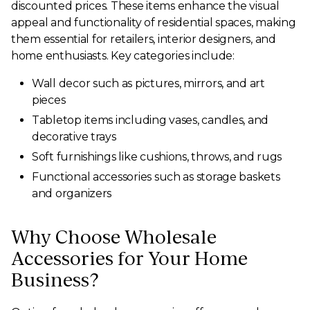
discounted prices. These items enhance the visual
appeal and functionality of residential spaces, making
them essential for retailers, interior designers, and
home enthusiasts. Key categories include:
Wall decor such as pictures, mirrors, and art
pieces
Tabletop items including vases, candles, and
decorative trays
Soft furnishings like cushions, throws, and rugs
Functional accessories such as storage baskets
and organizers
Why Choose Wholesale
Accessories for Your Home
Business?