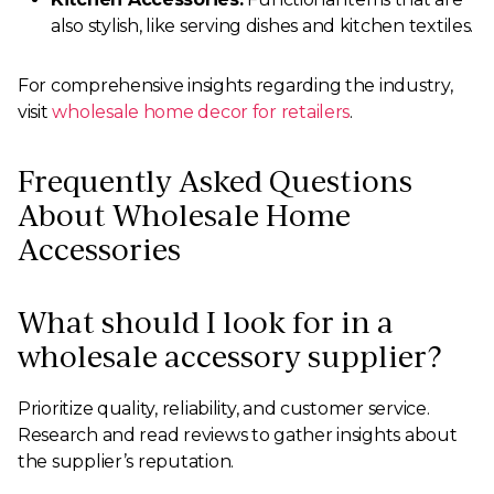
also stylish, like serving dishes and kitchen textiles.
For comprehensive insights regarding the industry,
visit
wholesale home decor for retailers
.
Frequently Asked Questions
About Wholesale Home
Accessories
What should I look for in a
wholesale accessory supplier?
Prioritize quality, reliability, and customer service.
Research and read reviews to gather insights about
the supplier’s reputation.