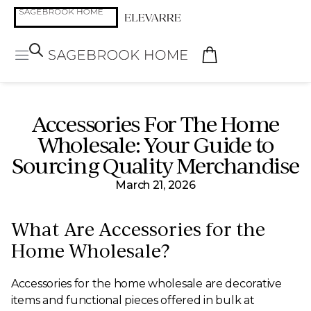
Accessories For The Home
Wholesale: Your Guide to
Sourcing Quality Merchandise
March 21, 2026
What Are Accessories for the
Home Wholesale?
Accessories for the home wholesale are decorative
items and functional pieces offered in bulk at