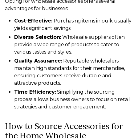
Opting for wholesale accessories offers several
advantages for businesses:
Cost-Effective:
Purchasing items in bulk usually
yields significant savings.
Diverse Selection:
Wholesale suppliers often
provide a wide range of products to cater to
various tastes and styles.
Quality Assurance:
Reputable wholesalers
maintain high standards for their merchandise,
ensuring customers receive durable and
attractive products.
Time Efficiency:
Simplifying the sourcing
process allows business owners to focus on retail
strategies and customer engagement.
How to Source Accessories for
the Home Wholesale