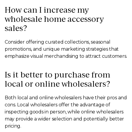
How can I increase my
wholesale home accessory
sales?
Consider offering curated collections, seasonal
promotions, and unique marketing strategies that
emphasize visual merchandising to attract customers.
Is it better to purchase from
local or online wholesalers?
Both local and online wholesalers have their pros and
cons. Local wholesalers offer the advantage of
inspecting goods in person, while online wholesalers
may provide a wider selection and potentially better
pricing.