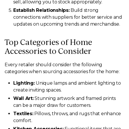
sell, allowing you to stock appropriately.
Establish Relationships:
Build strong
connections with suppliers for better service and
updates on upcoming trends and merchandise.
Top Categories of Home
Accessories to Consider
Every retailer should consider the following
categories when sourcing accessories for the home:
Lighting:
Unique lamps and ambient lighting to
create inviting spaces.
Wall Art:
Stunning artwork and framed prints
can be a major draw for customers.
Textiles:
Pillows, throws, and rugs that enhance
comfort.
Kitchen Accessories:
Functional items that are