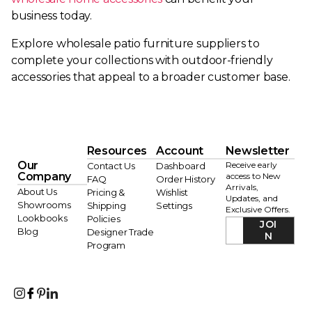
business today.
Explore wholesale patio furniture suppliers to
complete your collections with outdoor-friendly
accessories that appeal to a broader customer base.
Resources
Account
Newsletter
Our
Receive early
Contact Us
Dashboard
Company
access to New
FAQ
Order History
Arrivals,
About Us
Pricing &
Wishlist
Updates, and
Showrooms
Shipping
Settings
Exclusive Offers.
Lookbooks
Policies
JOI
Blog
Designer Trade
N
Program