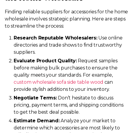
Finding reliable suppliers for accessories for the home
wholesale involves strategic planning. Here are steps
to streamline the process:
Research Reputable Wholesalers:
Use online
directories and trade shows to find trustworthy
suppliers.
Evaluate Product Quality:
Request samples
before making bulk purchases to ensure the
quality meets your standards. For example,
custom wholesale sofa side table wood
can
provide stylish additions to your inventory.
Negotiate Terms:
Don’t hesitate to discuss
pricing, payment terms, and shipping conditions
to get the best deal possible.
Estimate Demand:
Analyze your market to
determine which accessories are most likely to