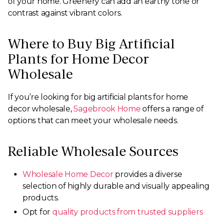
of your home. Greenery can add an earthy tone or
contrast against vibrant colors.
Where to Buy Big Artificial
Plants for Home Decor
Wholesale
If you’re looking for big artificial plants for home
decor wholesale,
Sagebrook Home
offers a range of
options that can meet your wholesale needs.
Reliable Wholesale Sources
Wholesale Home Decor
provides a diverse
selection of highly durable and visually appealing
products.
Opt for
quality products from trusted suppliers