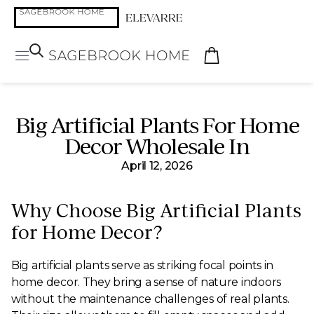
Big Artificial Plants For Home
Decor Wholesale In
April 12, 2026
Why Choose Big Artificial Plants
for Home Decor?
Big artificial plants serve as striking focal points in
home decor. They bring a sense of nature indoors
without the maintenance challenges of real plants.