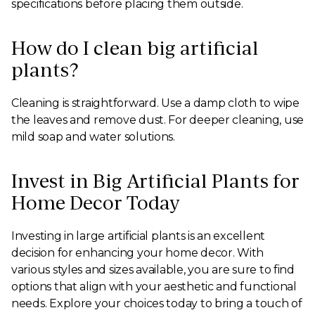
specifications before placing them outside.
How do I clean big artificial
plants?
Cleaning is straightforward. Use a damp cloth to wipe
the leaves and remove dust. For deeper cleaning, use
mild soap and water solutions.
Invest in Big Artificial Plants for
Home Decor Today
Investing in large artificial plants is an excellent
decision for enhancing your home decor. With
various styles and sizes available, you are sure to find
options that align with your aesthetic and functional
needs. Explore your choices today to bring a touch of