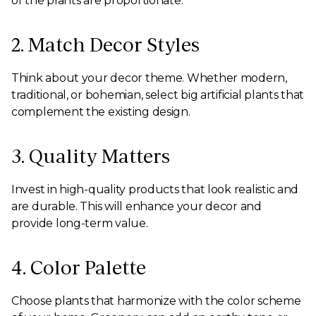
of the plants are proportionate.
2. Match Decor Styles
Think about your decor theme. Whether modern,
traditional, or bohemian, select big artificial plants that
complement the existing design.
3. Quality Matters
Invest in high-quality products that look realistic and
are durable. This will enhance your decor and
provide long-term value.
4. Color Palette
Choose plants that harmonize with the color scheme