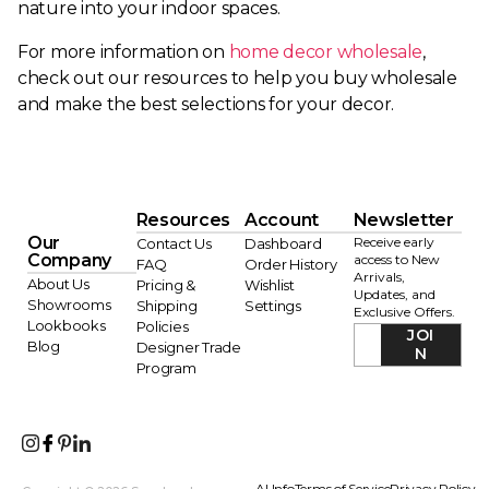
nature into your indoor spaces.
For more information on
home decor wholesale
,
check out our resources to help you buy wholesale
and make the best selections for your decor.
Resources
Account
Newsletter
Our
Receive early
Contact Us
Dashboard
Company
access to New
FAQ
Order History
Arrivals,
About Us
Pricing &
Wishlist
Updates, and
Showrooms
Shipping
Settings
Exclusive Offers.
Lookbooks
Policies
JOI
Blog
Designer Trade
N
Program
AI Info
Terms of Service
Privacy Policy