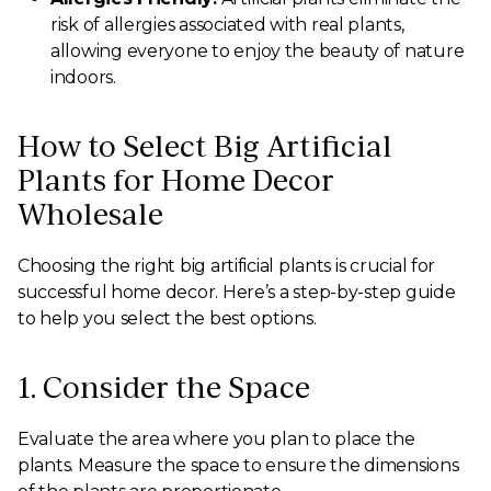
risk of allergies associated with real plants,
allowing everyone to enjoy the beauty of nature
indoors.
How to Select Big Artificial
Plants for Home Decor
Wholesale
Choosing the right big artificial plants is crucial for
successful home decor. Here’s a step-by-step guide
to help you select the best options.
1. Consider the Space
Evaluate the area where you plan to place the
plants. Measure the space to ensure the dimensions