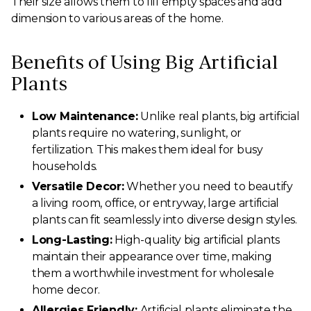
Their size allows them to fill empty spaces and add
dimension to various areas of the home.
Benefits of Using Big Artificial
Plants
Low Maintenance:
Unlike real plants, big artificial
plants require no watering, sunlight, or
fertilization. This makes them ideal for busy
households.
Versatile Decor:
Whether you need to beautify
a living room, office, or entryway, large artificial
plants can fit seamlessly into diverse design styles.
Long-Lasting:
High-quality big artificial plants
maintain their appearance over time, making
them a worthwhile investment for wholesale
home decor.
Allergies Friendly:
Artificial plants eliminate the