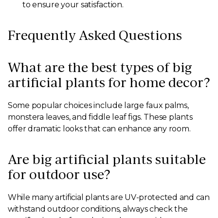
to ensure your satisfaction.
Frequently Asked Questions
What are the best types of big
artificial plants for home decor?
Some popular choices include large faux palms,
monstera leaves, and fiddle leaf figs. These plants
offer dramatic looks that can enhance any room.
Are big artificial plants suitable
for outdoor use?
While many artificial plants are UV-protected and can
withstand outdoor conditions, always check the