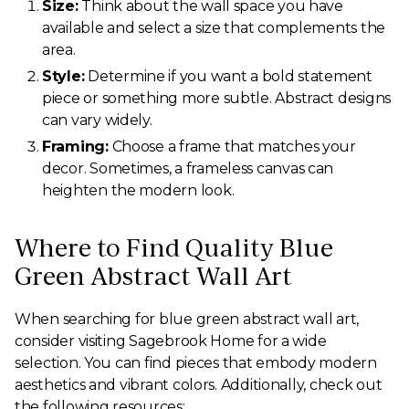
Size:
Think about the wall space you have
available and select a size that complements the
area.
Style:
Determine if you want a bold statement
piece or something more subtle. Abstract designs
can vary widely.
Framing:
Choose a frame that matches your
decor. Sometimes, a frameless canvas can
heighten the modern look.
Where to Find Quality Blue
Green Abstract Wall Art
When searching for blue green abstract wall art,
consider visiting Sagebrook Home for a wide
selection. You can find pieces that embody modern
aesthetics and vibrant colors. Additionally, check out
the following resources: