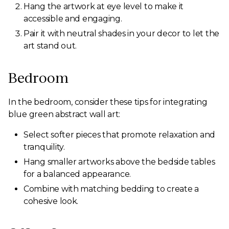
Hang the artwork at eye level to make it
accessible and engaging.
Pair it with neutral shades in your decor to let the
art stand out.
Bedroom
In the bedroom, consider these tips for integrating
blue green abstract wall art:
Select softer pieces that promote relaxation and
tranquility.
Hang smaller artworks above the bedside tables
for a balanced appearance.
Combine with matching bedding to create a
cohesive look.