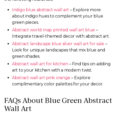
Indigo blue abstract wall art
– Explore more
about indigo hues to complement your blue
green pieces.
Abstract world map printed wall art blue
–
Integrate travel-themed decor with abstract art.
Abstract landscape blue silver wall art for sale
–
Look for unique landscapes that mix blue and
green shades.
Abstract wall art for kitchen
– Find tips on adding
art to your kitchen with a modern twist.
Abstract wall art pink orange
– Explore
complimentary color palettes for your decor.
FAQs About Blue Green Abstract
Wall Art