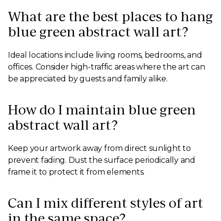
What are the best places to hang
blue green abstract wall art?
Ideal locations include living rooms, bedrooms, and
offices. Consider high-traffic areas where the art can
be appreciated by guests and family alike.
How do I maintain blue green
abstract wall art?
Keep your artwork away from direct sunlight to
prevent fading. Dust the surface periodically and
frame it to protect it from elements.
Can I mix different styles of art
in the same space?