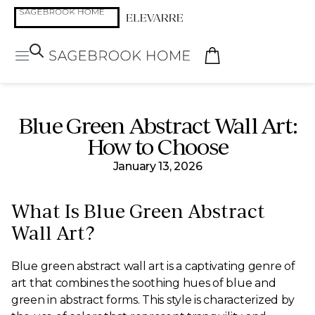
Blue Green Abstract Wall Art:
How to Choose
January 13, 2026
What Is Blue Green Abstract
Wall Art?
Blue green abstract wall art is a captivating genre of
art that combines the soothing hues of blue and
green in abstract forms. This style is characterized by