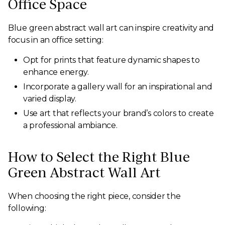
Office Space
Blue green abstract wall art can inspire creativity and
focus in an office setting:
Opt for prints that feature dynamic shapes to
enhance energy.
Incorporate a gallery wall for an inspirational and
varied display.
Use art that reflects your brand’s colors to create
a professional ambiance.
How to Select the Right Blue
Green Abstract Wall Art
When choosing the right piece, consider the
following: