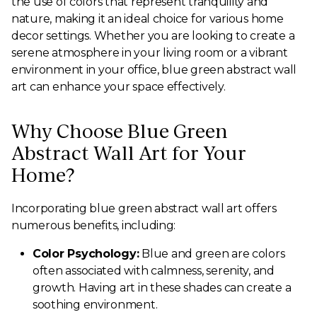
the use of colors that represent tranquility and
nature, making it an ideal choice for various home
decor settings. Whether you are looking to create a
serene atmosphere in your living room or a vibrant
environment in your office, blue green abstract wall
art can enhance your space effectively.
Why Choose Blue Green
Abstract Wall Art for Your
Home?
Incorporating blue green abstract wall art offers
numerous benefits, including:
Color Psychology:
Blue and green are colors
often associated with calmness, serenity, and
growth. Having art in these shades can create a
soothing environment.