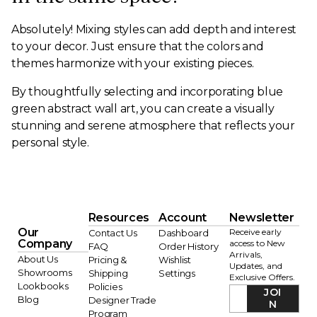
Absolutely! Mixing styles can add depth and interest
to your decor. Just ensure that the colors and
themes harmonize with your existing pieces.
By thoughtfully selecting and incorporating blue
green abstract wall art, you can create a visually
stunning and serene atmosphere that reflects your
personal style.
Resources
Account
Newsletter
Our
Receive early
Contact Us
Dashboard
Company
access to New
FAQ
Order History
Arrivals,
About Us
Pricing &
Wishlist
Updates, and
Showrooms
Shipping
Settings
Exclusive Offers.
Lookbooks
Policies
JOI
Blog
Designer Trade
N
Program