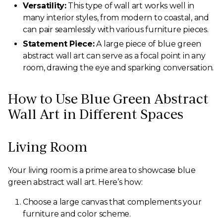
Versatility:
This type of wall art works well in
many interior styles, from modern to coastal, and
can pair seamlessly with various furniture pieces.
Statement Piece:
A large piece of blue green
abstract wall art can serve as a focal point in any
room, drawing the eye and sparking conversation.
How to Use Blue Green Abstract
Wall Art in Different Spaces
Living Room
Your living room is a prime area to showcase blue
green abstract wall art. Here’s how:
Choose a large canvas that complements your
furniture and color scheme.