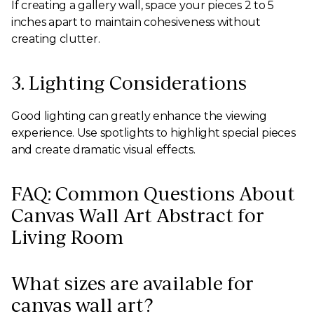
If creating a gallery wall, space your pieces 2 to 5
inches apart to maintain cohesiveness without
creating clutter.
3. Lighting Considerations
Good lighting can greatly enhance the viewing
experience. Use spotlights to highlight special pieces
and create dramatic visual effects.
FAQ: Common Questions About
Canvas Wall Art Abstract for
Living Room
What sizes are available for
canvas wall art?