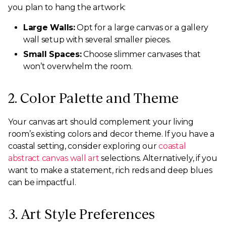
you plan to hang the artwork:
Large Walls:
Opt for a large canvas or a gallery
wall setup with several smaller pieces.
Small Spaces:
Choose slimmer canvases that
won’t overwhelm the room.
2. Color Palette and Theme
Your canvas art should complement your living
room’s existing colors and decor theme. If you have a
coastal setting, consider exploring our
coastal
abstract canvas wall art
selections. Alternatively, if you
want to make a statement, rich reds and deep blues
can be impactful.
3. Art Style Preferences