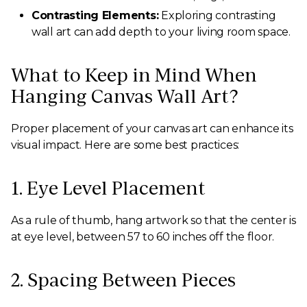
Contrasting Elements:
Exploring contrasting
wall art can add depth to your living room space.
What to Keep in Mind When
Hanging Canvas Wall Art?
Proper placement of your canvas art can enhance its
visual impact. Here are some best practices:
1. Eye Level Placement
As a rule of thumb, hang artwork so that the center is
at eye level, between 57 to 60 inches off the floor.
2. Spacing Between Pieces