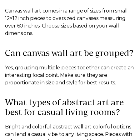
Canvas wall art comes in a range of sizes from small
12×12 inch pieces to oversized canvases measuring
over 60 inches. Choose sizes based on your wall
dimensions.
Can canvas wall art be grouped?
Yes, grouping multiple pieces together can create an
interesting focal point. Make sure they are
proportionate in size and style for best results.
What types of abstract art are
best for casual living rooms?
Bright and colorful abstract wall art colorful options
can lend a casual vibe to any living space. Pieces with