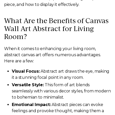
piece, and how to display it effectively.
What Are the Benefits of Canvas
Wall Art Abstract for Living
Room?
When it comes to enhancing your living room,
abstract canvas art offers numerous advantages.
Here are a few:
Visual Focus:
Abstract art draws the eye, making
it a stunning focal point in any room.
Versatile Style:
This form of art blends
seamlessly with various decor styles, from modern
to bohemian to minimalist.
Emotional Impact:
Abstract pieces can evoke
feelings and provoke thought, making them a