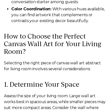
conversation starter among guests.
Color Coordination:
With various hues available,
you can find artwork that complements or
contrasts your existing decor beautifully.
How to Choose the Perfect
Canvas Wall Art for Your Living
Room?
Selecting the right piece of canvas wall art abstract
for living room involves several considerations:
1. Determine Your Space
Assess the size of your living room. Large wall art
works best in spacious areas, while smaller pieces may
suit more compact areas. Consider the wall where