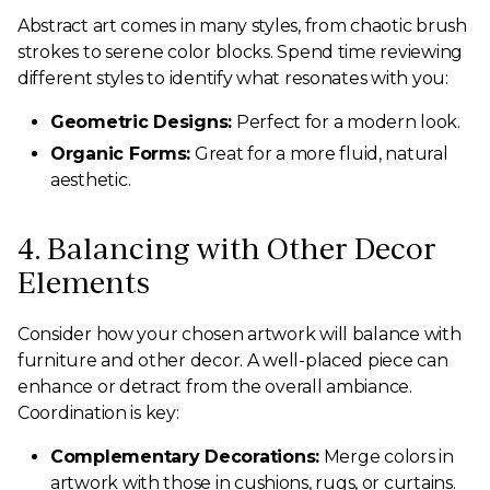
Abstract art comes in many styles, from chaotic brush
strokes to serene color blocks. Spend time reviewing
different styles to identify what resonates with you:
Geometric Designs:
Perfect for a modern look.
Organic Forms:
Great for a more fluid, natural
aesthetic.
4. Balancing with Other Decor
Elements
Consider how your chosen artwork will balance with
furniture and other decor. A well-placed piece can
enhance or detract from the overall ambiance.
Coordination is key:
Complementary Decorations:
Merge colors in
artwork with those in cushions, rugs, or curtains.