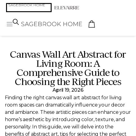
Canvas Wall Art Abstract for
Living Room: A
Comprehensive Guide to
Choosing the Right Pieces
April 19, 2026
Finding the right canvas wall art abstract for living
room spaces can dramatically influence your decor
and ambiance. These artistic pieces can enhance your
home’s aesthetic by introducing color, texture, and
personality. In this guide, we will delve into the
benefits of abstract art, tips for selecting the perfect