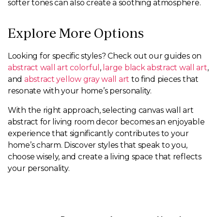
softer tones can also create a soothing atmosphere.
Explore More Options
Looking for specific styles? Check out our guides on
abstract wall art colorful
,
large black abstract wall art
,
and
abstract yellow gray wall art
to find pieces that
resonate with your home’s personality.
With the right approach, selecting canvas wall art
abstract for living room decor becomes an enjoyable
experience that significantly contributes to your
home’s charm. Discover styles that speak to you,
choose wisely, and create a living space that reflects
your personality.