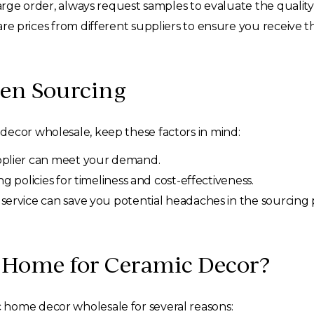
arge order, always request samples to evaluate the qualit
 prices from different suppliers to ensure you receive th
en Sourcing
decor wholesale, keep these factors in mind:
plier can meet your demand.
g policies for timeliness and cost-effectiveness.
service can save you potential headaches in the sourcing 
 Home for Ceramic Decor?
 home decor wholesale for several reasons: