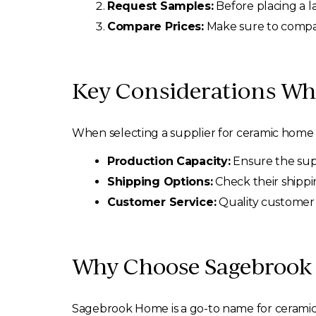
Request Samples:
Before placing a l
Compare Prices:
Make sure to compare
Key Considerations Wh
When selecting a supplier for ceramic home 
Production Capacity:
Ensure the sup
Shipping Options:
Check their shippin
Customer Service:
Quality customer 
Why Choose Sagebrook
Sagebrook Home is a go-to name for ceramic