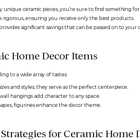
unique ceramic pieces, you’re sure to find something for
 rigorous, ensuring you receive only the best products.
rovides significant savings that can be passed on to your
mic Home Decor Items
ng to a wide array of tastes:
sizes and styles, they serve as the perfect centerpiece.
 wall hangings add character to any space.
hapes, figurines enhance the decor theme.
 Strategies for Ceramic Home 