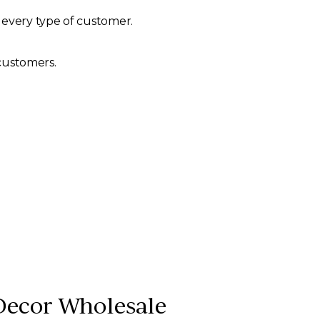
 every type of customer.
 customers.
Decor Wholesale