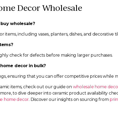
ome Decor Wholesale
 buy wholesale?
tems, including vases, planters, dishes, and decorative til
items?
hly check for defects before making larger purchases.
 home decor in bulk?
ings, ensuring that you can offer competitive prices while 
ramic items, check out our guide on
wholesale home decor
rmore, to dive deeper into ceramic product availability ch
se home decor
. Discover our insights on sourcing from
pri