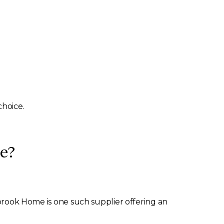
choice.
e?
brook Home is one such supplier offering an