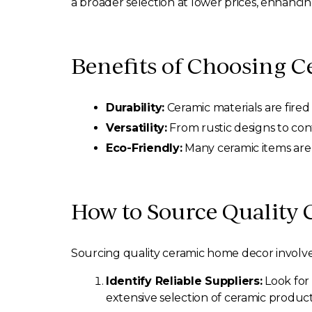
a broader selection at lower prices, enhanci
Benefits of Choosing 
Durability:
Ceramic materials are fired
Versatility:
From rustic designs to cont
Eco-Friendly:
Many ceramic items are 
How to Source Quality
Sourcing quality ceramic home decor involves
Identify Reliable Suppliers:
Look for 
extensive selection of ceramic product