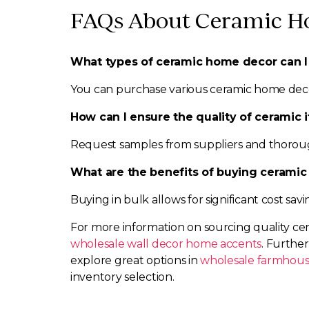
FAQs About Ceramic H
What types of ceramic home decor can I
You can purchase various ceramic home decor i
How can I ensure the quality of ceramic 
Request samples from suppliers and thoroug
What are the benefits of buying ceramic
Buying in bulk allows for significant cost sav
For more information on sourcing quality ce
wholesale wall decor home accents
. Furthe
explore great options in
wholesale farmhou
inventory selection.