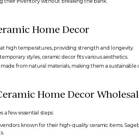
ng their inventory without breaking the bank.
Ceramic Home Decor
 at high temperatures, providing strength and longevity.
emporary styles, ceramic decor fits various aesthetics.
made from natural materials, making them a sustainable 
 Ceramic Home Decor Wholesal
 a few essential steps:
vendors known for their high-quality ceramic items. Sage
s.