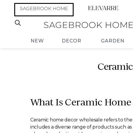
NEW
DECOR
GARDEN
Ceramic
What Is Ceramic Home 
Ceramic home decor wholesale refers to the b
includes a diverse range of products such as 