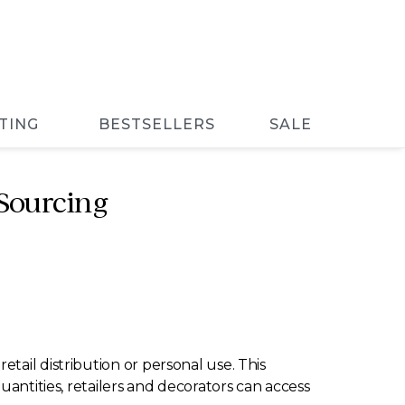
TING
BESTSELLERS
SALE
Sourcing
tail distribution or personal use. This
uantities, retailers and decorators can access