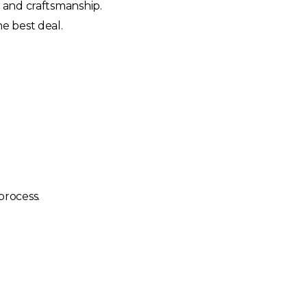
y and craftsmanship.
e best deal.
process.