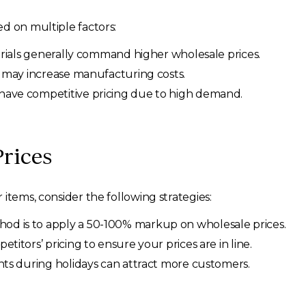
d on multiple factors:
rials generally command higher wholesale prices.
s may increase manufacturing costs.
have competitive pricing due to high demand.
Prices
items, consider the following strategies:
 is to apply a 50-100% markup on wholesale prices.
itors’ pricing to ensure your prices are in line.
ts during holidays can attract more customers.