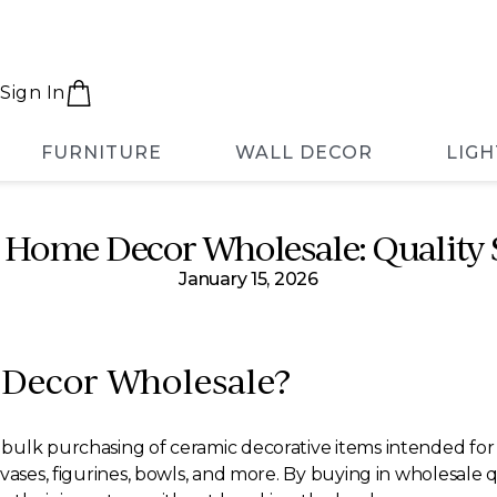
Sign In
FURNITURE
WALL DECOR
LIGH
 Home Decor Wholesale: Quality 
January 15, 2026
Decor Wholesale?
ulk purchasing of ceramic decorative items intended for re
vases, figurines, bowls, and more. By buying in wholesale q