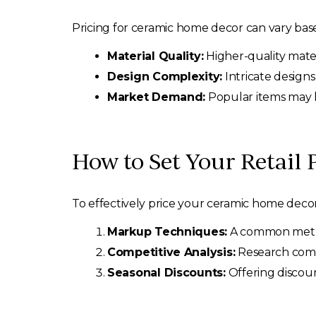
Pricing for ceramic home decor can vary base
Material Quality:
Higher-quality mate
Design Complexity:
Intricate design
Market Demand:
Popular items may 
How to Set Your Retail 
To effectively price your ceramic home decor 
Markup Techniques:
A common method
Competitive Analysis:
Research compet
Seasonal Discounts:
Offering discoun