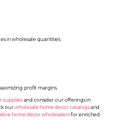
es in wholesale quantities.
maximizing profit margins.
 supplies
and consider our offerings in
eck our
wholesale home decor catalogs
and
mitive home decor wholesalers
for enriched