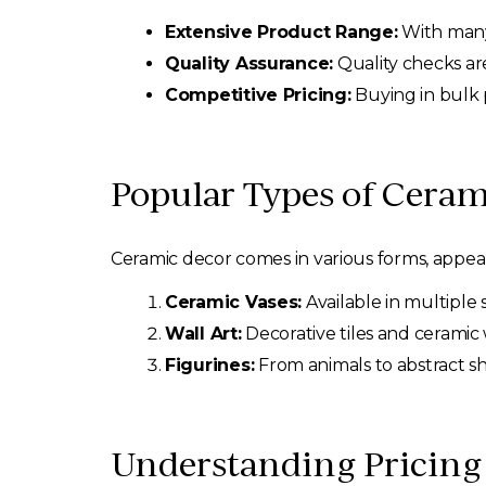
Extensive Product Range:
With many 
Quality Assurance:
Quality checks are
Competitive Pricing:
Buying in bulk p
Popular Types of Cera
Ceramic decor comes in various forms, appeali
Ceramic Vases:
Available in multiple 
Wall Art:
Decorative tiles and ceramic
Figurines:
From animals to abstract s
Understanding Pricing