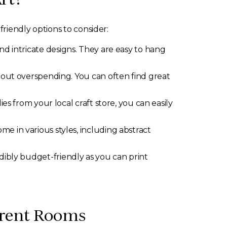
riendly options to consider:
nd intricate designs. They are easy to hang
thout overspending. You can often find great
es from your local craft store, you can easily
e in various styles, including abstract
dibly budget-friendly as you can print
ferent Rooms