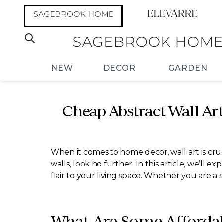
NEW
DECOR
GARDEN
Cheap Abstract Wall Ar
When it comes to home decor, wall art is cruc
walls, look no further. In this article, we’ll 
flair to your living space. Whether you are a 
What Are Some Affordab