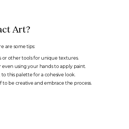
ct Art?
e are some tips:
s or other tools for unique textures.
r even using your hands to apply paint.
o this palette for a cohesive look.
lf to be creative and embrace the process.