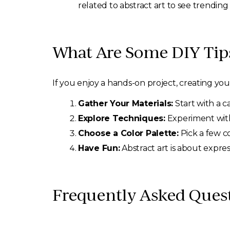
related to abstract art to see trending
What Are Some DIY Tips
If you enjoy a hands-on project, creating yo
Gather Your Materials:
Start with a c
Explore Techniques:
Experiment with 
Choose a Color Palette:
Pick a few co
Have Fun:
Abstract art is about expre
Frequently Asked Ques