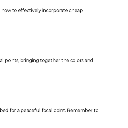
n how to effectively incorporate cheap
cal points, bringing together the colors and
r bed for a peaceful focal point. Remember to