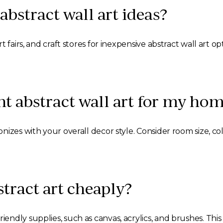
abstract wall art ideas?
t fairs, and craft stores for inexpensive abstract wall art 
ht abstract wall art for my ho
izes with your overall decor style. Consider room size, co
tract art cheaply?
ndly supplies, such as canvas, acrylics, and brushes. Th