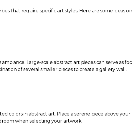
es that require specific art styles. Here are some ideas o
s ambiance. Large-scale abstract art pieces can serve as fo
ation of several smaller pieces to create a gallery wall.
ted colors in abstract art. Place a serene piece above you
bedroom when selecting your artwork.