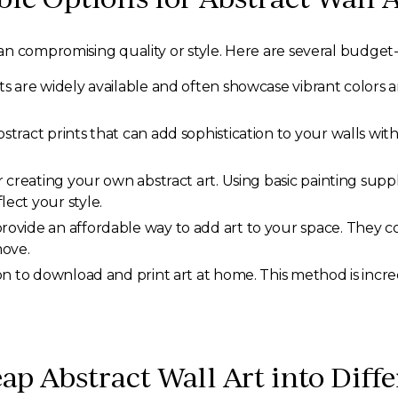
n compromising quality or style. Here are several budget-f
s are widely available and often showcase vibrant colors a
stract prints that can add sophistication to your walls wi
creating your own abstract art. Using basic painting suppli
ect your style.
vide an affordable way to add art to your space. They com
move.
on to download and print art at home. This method is incre
ap Abstract Wall Art into Dif