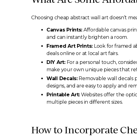
Choosing cheap abstract wall art doesn’t mea
Canvas Prints:
Affordable canvas print
and can instantly brighten a room.
Framed Art Prints:
Look for framed ab
deals online or at local art fairs.
DIY Art:
For a personal touch, consider 
make your own unique pieces that refl
Wall Decals:
Removable wall decals pro
designs, and are easy to apply and re
Printable Art:
Websites offer the opti
multiple pieces in different sizes.
How to Incorporate Che