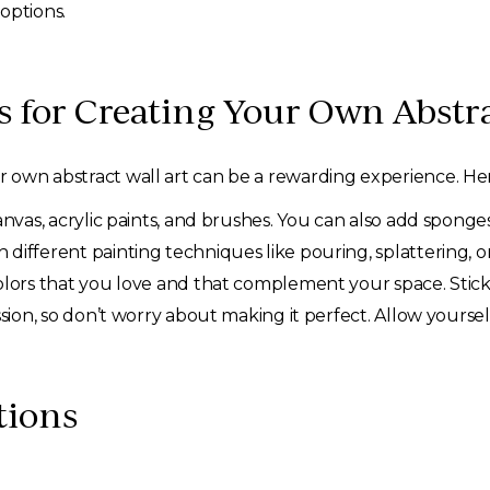
 options.
 for Creating Your Own Abstra
ur own abstract wall art can be a rewarding experience. Her
anvas, acrylic paints, and brushes. You can also add sponge
different painting techniques like pouring, splattering, o
lors that you love and that complement your space. Stick t
ssion, so don’t worry about making it perfect. Allow yourse
tions