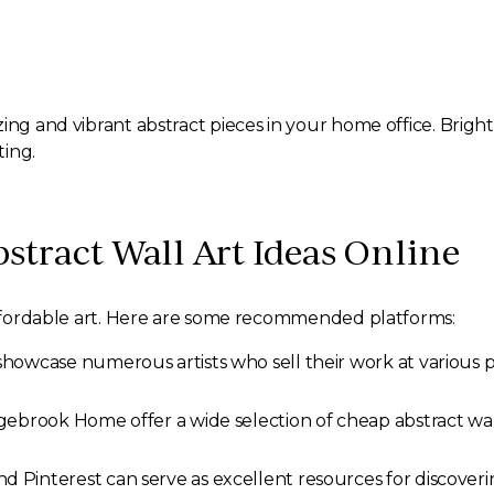
ing and vibrant abstract pieces in your home office. Brigh
ting.
stract Wall Art Ideas Online
 affordable art. Here are some recommended platforms:
showcase numerous artists who sell their work at various p
gebrook Home offer a wide selection of cheap abstract wall
d Pinterest can serve as excellent resources for discoverin