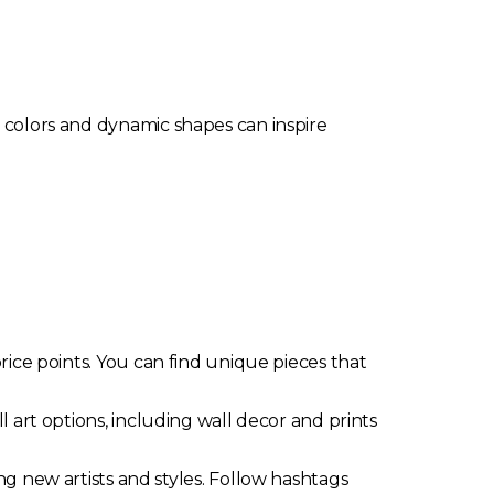
t colors and dynamic shapes can inspire
rice points. You can find unique pieces that
 art options, including wall decor and prints
g new artists and styles. Follow hashtags