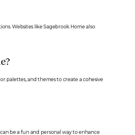
options. Websites like Sagebrook Home also
me?
lor palettes, and themes to create a cohesive
is can be a fun and personal way to enhance