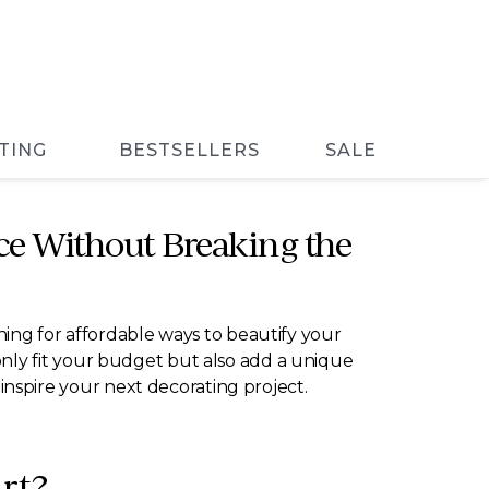
TING
BESTSELLERS
SALE
ce Without Breaking the
ching for affordable ways to beautify your
ot only fit your budget but also add a unique
l inspire your next decorating project.
rt?