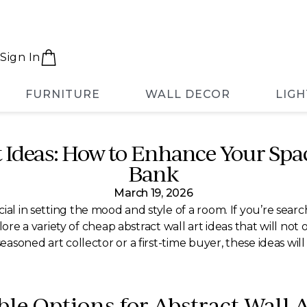
Sign In
FURNITURE
WALL DECOR
LIGH
t Ideas: How to Enhance Your Spa
Bank
March 19, 2026
ial in setting the mood and style of a room. If you’re sear
explore a variety of cheap abstract wall art ideas that will n
seasoned art collector or a first-time buyer, these ideas wil
le Options for Abstract Wall A