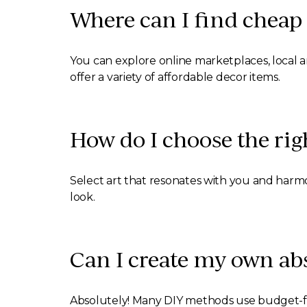
Where can I find cheap 
You can explore online marketplaces, local ar
offer a variety of affordable decor items.
How do I choose the rig
Select art that resonates with you and harmon
look.
Can I create my own abs
Absolutely! Many DIY methods use budget-frie