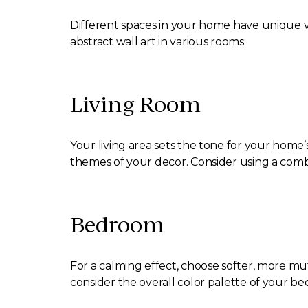
Different spaces in your home have unique vib
abstract wall art in various rooms:
Living Room
Your living area sets the tone for your home’
themes of your decor. Consider using a combin
Bedroom
For a calming effect, choose softer, more mu
consider the overall color palette of your 