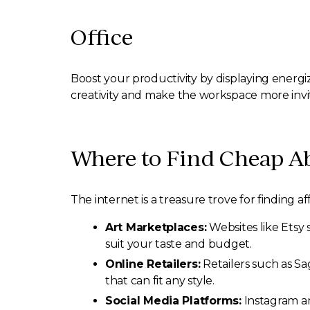
Office
Boost your productivity by displaying energiz
creativity and make the workspace more invi
Where to Find Cheap Ab
The internet is a treasure trove for finding
Art Marketplaces:
Websites like Etsy 
suit your taste and budget.
Online Retailers:
Retailers such as Sa
that can fit any style.
Social Media Platforms:
Instagram an