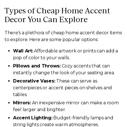
Types of Cheap Home Accent
Decor You Can Explore
There’s a plethora of cheap home accent decor items
to explore. Here are some popular options:
Wall Art:
Affordable artwork or prints can add a
pop of color to your walls.
Pillows and Throws:
Cozy accents that can
instantly change the look of your seating area.
Decorative Vases:
These can serve as
centerpieces or accent pieces on shelves and
tables.
Mirrors:
An inexpensive mirror can make a room
feel larger and brighter.
Accent Lighting:
Budget-friendly lamps and
string lights create warm atmospheres.