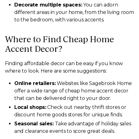
Decorate multiple spaces:
You can adorn
different areas in your home, from the living room
to the bedroom, with various accents.
Where to Find Cheap Home
Accent Decor?
Finding affordable decor can be easy if you know
where to look. Here are some suggestions:
Online retailers:
Websites like Sagebrook Home
offer a wide range of cheap home accent decor
that can be delivered right to your door.
Local shops:
Check out nearby thrift stores or
discount home goods stores for unique finds.
Seasonal sales:
Take advantage of holiday sales
and clearance events to score great deals.