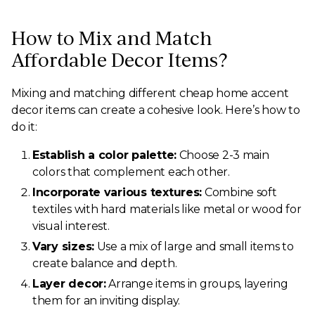
How to Mix and Match
Affordable Decor Items?
Mixing and matching different cheap home accent
decor items can create a cohesive look. Here’s how to
do it:
Establish a color palette:
Choose 2-3 main
colors that complement each other.
Incorporate various textures:
Combine soft
textiles with hard materials like metal or wood for
visual interest.
Vary sizes:
Use a mix of large and small items to
create balance and depth.
Layer decor:
Arrange items in groups, layering
them for an inviting display.