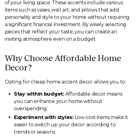
of your living space. These accents include various
items such as vases, wall art, and pillows that add
personality and style to your home without requiring
a significant financial investment. By wisely selecting
pieces that reflect your taste, you can create an
inviting atmosphere even on a budget.
Why Choose Affordable Home
Decor?
Opting for cheap home accent decor allows you to:
Stay within budget:
Affordable decor means
you can enhance your home without
overspending.
Experiment with styles:
Low-cost items make it
easier to switch up your decor according to
trends or seasons.