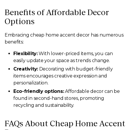
Benefits of Affordable Decor
Options
Embracing cheap home accent decor has numerous
benefits:
Flexibility:
With lower-priced items, you can
easily update your space as trends change.
Creativity:
Decorating with budget-friendly
items encourages creative expression and
personalization.
Eco-friendly options:
Affordable decor can be
found in second-hand stores, promoting
recycling and sustainability.
FAQs About Cheap Home Accent