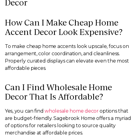
Decor
How Can I Make Cheap Home
Accent Decor Look Expensive?
To make cheap home accents look upscale, focus on
arrangement, color coordination, and cleanliness.
Properly curated displays can elevate even the most
affordable pieces.
Can I Find Wholesale Home
Decor That Is Affordable?
Yes, you can find
wholesale home decor
options that
are budget-friendly. Sagebrook Home offers a myriad
of options for retailers looking to source quality
merchandise at affordable prices.