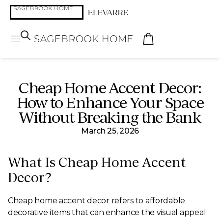
Cheap Home Accent Decor:
How to Enhance Your Space
Without Breaking the Bank
March 25, 2026
What Is Cheap Home Accent
Decor?
Cheap home accent decor refers to affordable
decorative items that can enhance the visual appeal