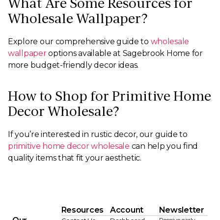
What Are Some Resources for
Wholesale Wallpaper?
Explore our comprehensive guide to
wholesale
wallpaper
options available at Sagebrook Home for
more budget-friendly decor ideas.
How to Shop for Primitive Home
Decor Wholesale?
If you’re interested in rustic decor, our guide to
primitive home decor wholesale
can help you find
quality items that fit your aesthetic.
Resources
Account
Newsletter
Receive early