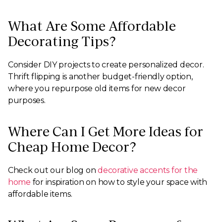
What Are Some Affordable
Decorating Tips?
Consider DIY projects to create personalized decor.
Thrift flipping is another budget-friendly option,
where you repurpose old items for new decor
purposes.
Where Can I Get More Ideas for
Cheap Home Decor?
Check out our blog on
decorative accents for the
home
for inspiration on how to style your space with
affordable items.