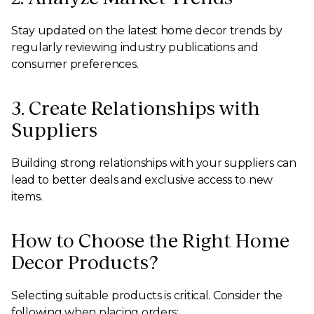
Stay updated on the latest home decor trends by
regularly reviewing industry publications and
consumer preferences.
3. Create Relationships with
Suppliers
Building strong relationships with your suppliers can
lead to better deals and exclusive access to new
items.
How to Choose the Right Home
Decor Products?
Selecting suitable products is critical. Consider the
following when placing orders: