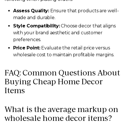
Assess Quality:
Ensure that products are well-
made and durable.
Style Compatibility:
Choose decor that aligns
with your brand aesthetic and customer
preferences.
Price Point:
Evaluate the retail price versus
wholesale cost to maintain profitable margins.
FAQ: Common Questions About
Buying Cheap Home Decor
Items
What is the average markup on
wholesale home decor items?