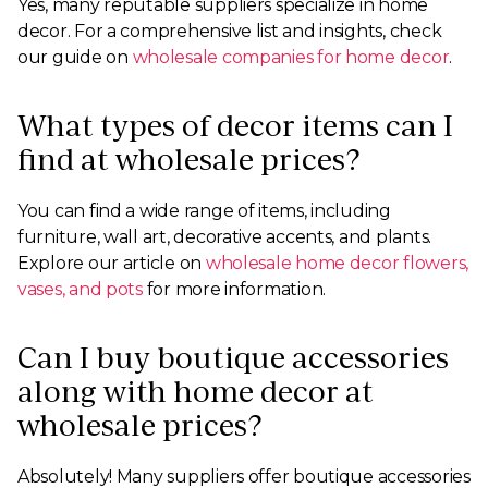
Yes, many reputable suppliers specialize in home
decor. For a comprehensive list and insights, check
our guide on
wholesale companies for home decor
.
What types of decor items can I
find at wholesale prices?
You can find a wide range of items, including
furniture, wall art, decorative accents, and plants.
Explore our article on
wholesale home decor flowers,
vases, and pots
for more information.
Can I buy boutique accessories
along with home decor at
wholesale prices?
Absolutely! Many suppliers offer boutique accessories