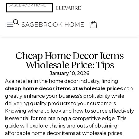
Cheap Home Decor Items
Wholesale Price: Tips
January 10, 2026
As a retailer in the home decor industry, finding
cheap home decor items at wholesale prices
can
greatly enhance your business’s profitability while
delivering quality products to your customers.
Knowing where to look and how to source effectively
is essential for maintaining a competitive edge. This
guide will explore the ins and outs of obtaining
affordable home decor items at wholesale prices.