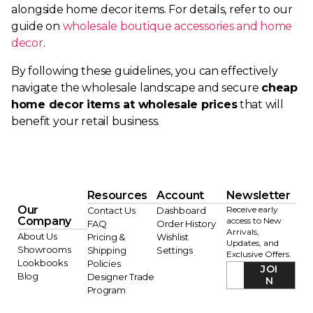
alongside home decor items. For details, refer to our
guide on
wholesale boutique accessories and home
decor
.
By following these guidelines, you can effectively
navigate the wholesale landscape and secure
cheap
home decor items at wholesale prices
that will
benefit your retail business.
Resources
Account
Newsletter
Our
Receive early
Contact Us
Dashboard
Company
access to New
FAQ
Order History
Arrivals,
About Us
Pricing &
Wishlist
Updates, and
Showrooms
Shipping
Settings
Exclusive Offers.
Lookbooks
Policies
JOI
Blog
Designer Trade
N
Program