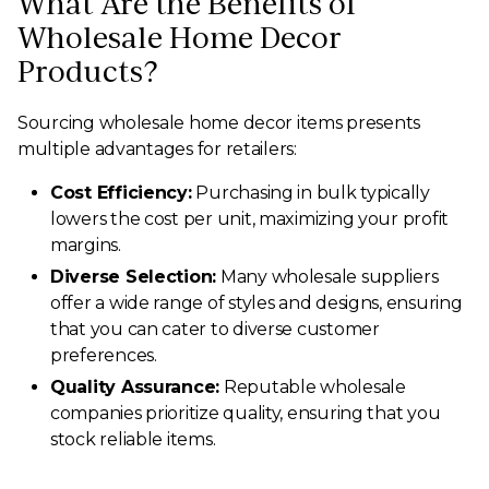
What Are the Benefits of
Wholesale Home Decor
Products?
Sourcing wholesale home decor items presents
multiple advantages for retailers:
Cost Efficiency:
Purchasing in bulk typically
lowers the cost per unit, maximizing your profit
margins.
Diverse Selection:
Many wholesale suppliers
offer a wide range of styles and designs, ensuring
that you can cater to diverse customer
preferences.
Quality Assurance:
Reputable wholesale
companies prioritize quality, ensuring that you
stock reliable items.