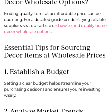
Decor Wholesale Options?
Finding quality items at an affordable price can be
daunting. For a detailed guide on identifying reliable
suppliers, visit our article on
how to find quality home
decor wholesale options
.
Essential Tips for Sourcing
Decor Items at Wholesale Prices
1. Establish a Budget
Setting a clear budget helps streamline your
purchasing decisions and ensures you’re investing
wisely.
2. Analyze Market Trends