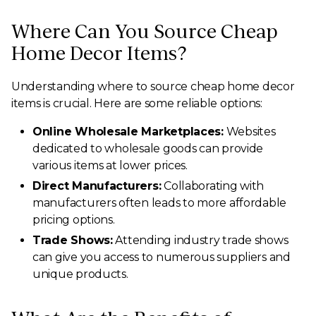
Where Can You Source Cheap
Home Decor Items?
Understanding where to source cheap home decor
items is crucial. Here are some reliable options:
Online Wholesale Marketplaces:
Websites
dedicated to wholesale goods can provide
various items at lower prices.
Direct Manufacturers:
Collaborating with
manufacturers often leads to more affordable
pricing options.
Trade Shows:
Attending industry trade shows
can give you access to numerous suppliers and
unique products.