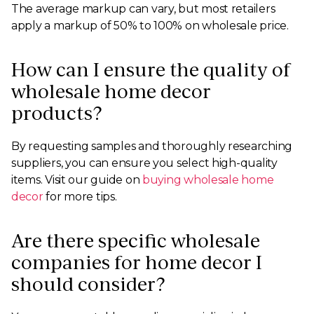
The average markup can vary, but most retailers
apply a markup of 50% to 100% on wholesale price.
How can I ensure the quality of
wholesale home decor
products?
By requesting samples and thoroughly researching
suppliers, you can ensure you select high-quality
items. Visit our guide on
buying wholesale home
decor
for more tips.
Are there specific wholesale
companies for home decor I
should consider?