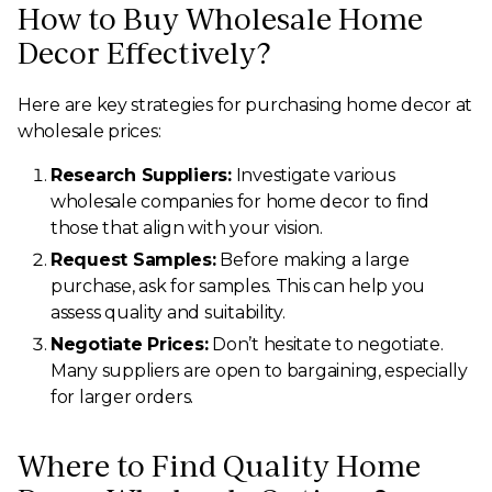
How to Buy Wholesale Home
Decor Effectively?
Here are key strategies for purchasing home decor at
wholesale prices:
Research Suppliers:
Investigate various
wholesale companies for home decor to find
those that align with your vision.
Request Samples:
Before making a large
purchase, ask for samples. This can help you
assess quality and suitability.
Negotiate Prices:
Don’t hesitate to negotiate.
Many suppliers are open to bargaining, especially
for larger orders.
Where to Find Quality Home